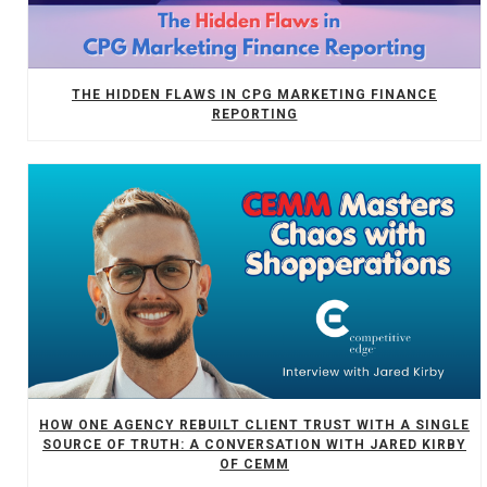
THE HIDDEN FLAWS IN CPG MARKETING FINANCE
REPORTING
HOW ONE AGENCY REBUILT CLIENT TRUST WITH A SINGLE
SOURCE OF TRUTH: A CONVERSATION WITH JARED KIRBY
OF CEMM