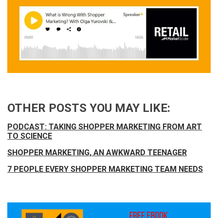
OTHER POSTS YOU MAY LIKE:
PODCAST: TAKING SHOPPER MARKETING FROM ART
TO SCIENCE
SHOPPER MARKETING, AN AWKWARD TEENAGER
7 PEOPLE EVERY SHOPPER MARKETING TEAM NEEDS