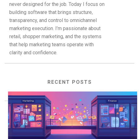
never designed for the job. Today I focus on
building software that brings structure,
transparency, and control to omnichannel
marketing execution. I’m passionate about
retail, shopper marketing, and the systems
that help marketing teams operate with
clarity and confidence.
RECENT POSTS