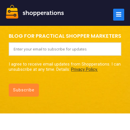
BLOG FOR PRACTICAL SHOPPER MARKETERS
I agree to receive email updates from Shopperations. I can
unsubscribe at any time. Details:
Privacy Policy.