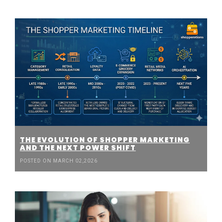
THE EVOLUTION OF SHOPPER MARKETING
AND THE NEXT POWER SHIFT
POSTED ON MARCH 02,2026