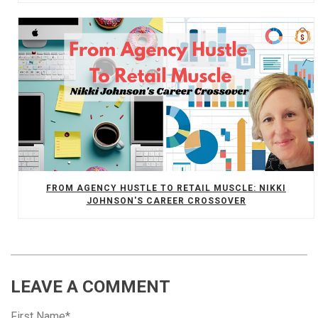
FROM AGENCY HUSTLE TO RETAIL MUSCLE: NIKKI
JOHNSON'S CAREER CROSSOVER
LEAVE A COMMENT
First Name
*