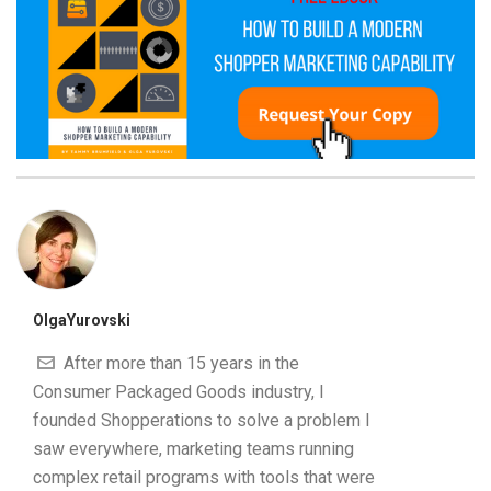
OlgaYurovski
After more than 15 years in the
Consumer Packaged Goods industry, I
founded Shopperations to solve a problem I
saw everywhere, marketing teams running
complex retail programs with tools that were