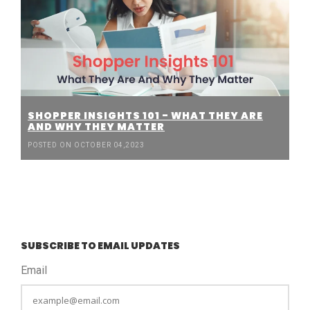
SHOPPER INSIGHTS 101 - WHAT THEY ARE
AND WHY THEY MATTER
POSTED ON OCTOBER 04,2023
SUBSCRIBE TO EMAIL UPDATES
Email