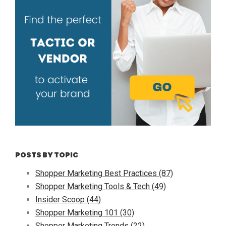
POSTS BY TOPIC
Shopper Marketing Best Practices
(87)
Shopper Marketing Tools & Tech
(49)
Insider Scoop
(44)
Shopper Marketing 101
(30)
Shopper Marketing Trends
(22)