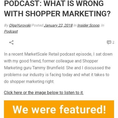
PODCAST: WHAT IS WRONG
WITH SHOPPER MARKETING?
By
OlgaYurovski
Posted
January 22, 2018
In
Insider Scoop
, In
Podcast
2
In a recent MarketScale Retail podcast episode, I sat down
with my good friend, former colleague and Shopper
Marketing guru Tammy Brumfield. She and I discussed the
problems our industry is facing today and what it takes to
do shopper marketing right.
Click here or the image below to listen to it.