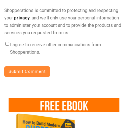
Shopperations is committed to protecting and respecting
your
privacy
, and we’ll only use your personal information
to administer your account and to provide the products and
services you requested from us.
I agree to receive other communications from
Shopperations.