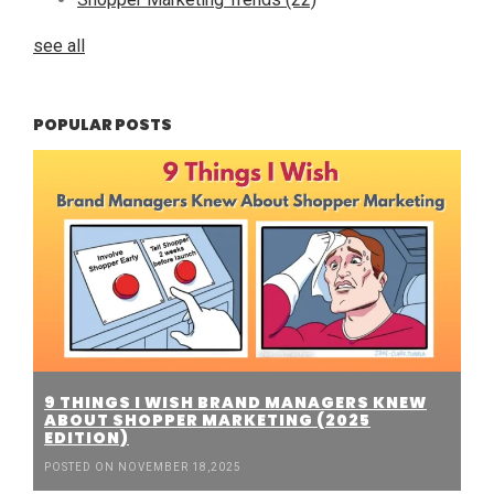
see all
POPULAR POSTS
9 THINGS I WISH BRAND MANAGERS KNEW
ABOUT SHOPPER MARKETING (2025
EDITION)
POSTED ON NOVEMBER 18,2025