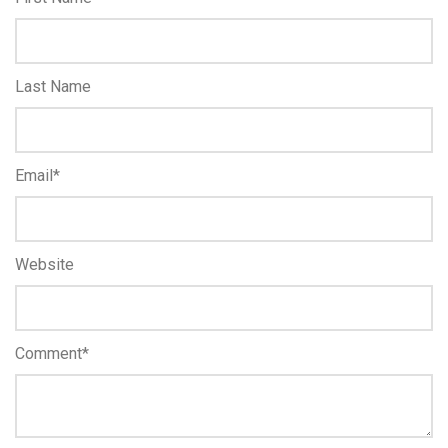
Last Name
Email
*
Website
Comment
*