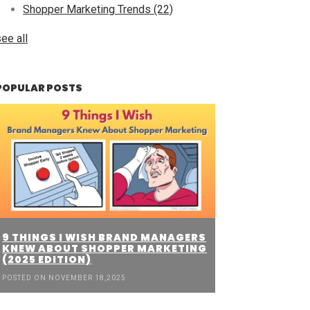
Shopper Marketing Trends
(22)
ee all
POPULAR POSTS
9 THINGS I WISH BRAND MANAGERS
KNEW ABOUT SHOPPER MARKETING
(2025 EDITION)
POSTED ON NOVEMBER 18,2025