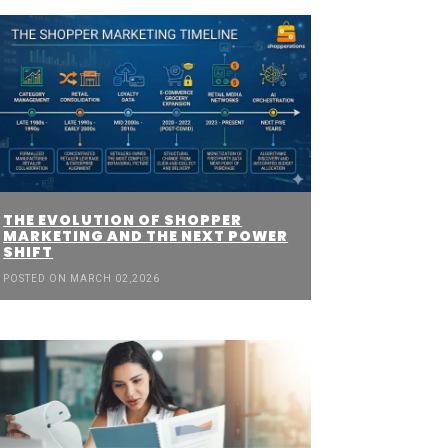
THE EVOLUTION OF SHOPPER
MARKETING AND THE NEXT POWER
SHIFT
POSTED ON MARCH 02,2026