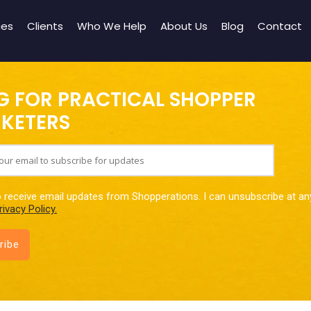
ces
Clients
Who We Help
About Us
Blog
Contact
G FOR PRACTICAL SHOPPER
KETERS
o receive email updates from Shopperations. I can unsubscribe at an
rivacy Policy.