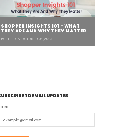
SHOPPER INSIGHTS 101 - WHAT
THEY ARE AND WHY THEY MATTER
POSTED ON OCTOBER 04,2023
SUBSCRIBE TO EMAIL UPDATES
Email