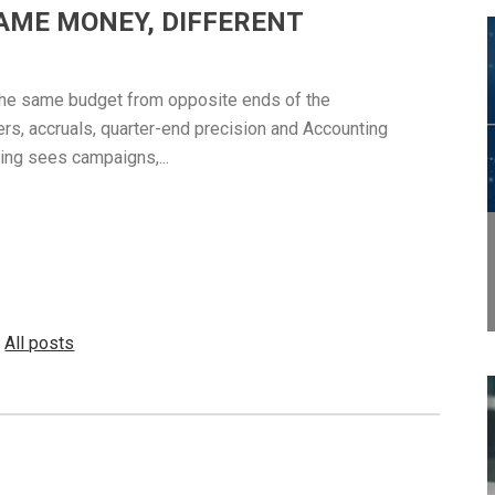
AME MONEY, DIFFERENT
the same budget from opposite ends of the
ers, accruals, quarter-end precision and Accounting
ing sees campaigns,...
All posts