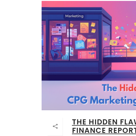
THE HIDDEN FL
FINANCE REPOR