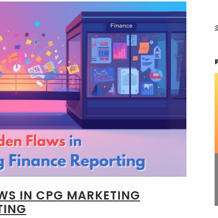
s
AWS IN CPG MARKETING
TING