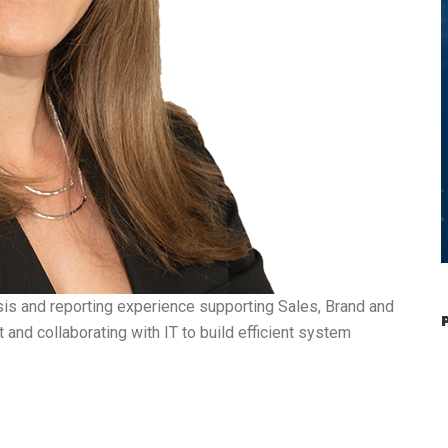
sis and reporting experience supporting Sales, Brand and
and collaborating with IT to build efficient system