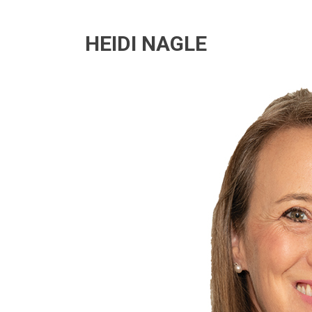
HEIDI NAGLE