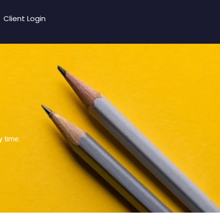
Client Login
y time.