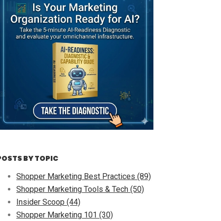
POSTS BY TOPIC
Shopper Marketing Best Practices
(89)
Shopper Marketing Tools & Tech
(50)
Insider Scoop
(44)
Shopper Marketing 101
(30)