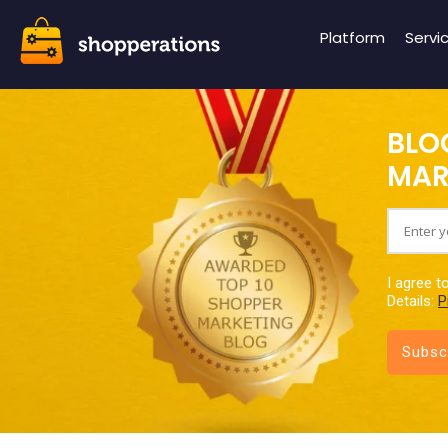
Platform
Servi
BLO
MAR
I agree t
Details:
P