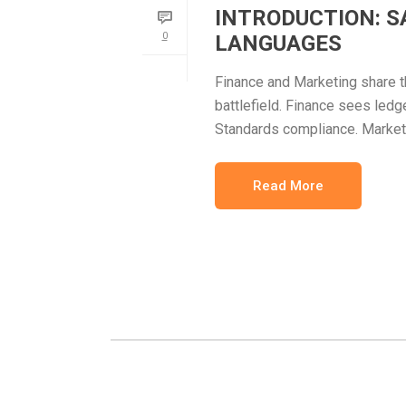
INTRODUCTION: S
0
LANGUAGES
Finance and Marketing share 
battlefield. Finance sees ledg
Standards compliance. Market
Read More