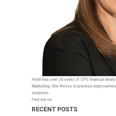
Heidi has over 20 years of CPG financial analy
Marketing. She thrives in process improvement 
solutions.
Find me on:
RECENT POSTS