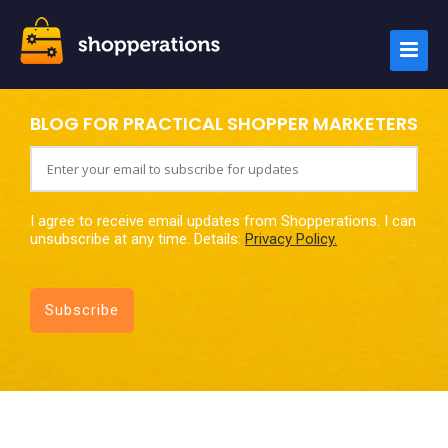
BLOG FOR PRACTICAL SHOPPER MARKETERS
I agree to receive email updates from Shopperations. I can
unsubscribe at any time. Details:
Privacy Policy.