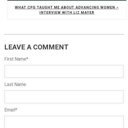
WHAT CPG TAUGHT ME ABOUT ADVANCING WOMEN –
INTERVIEW WITH LIZ MAYER
LEAVE A COMMENT
First Name
*
Last Name
Email
*