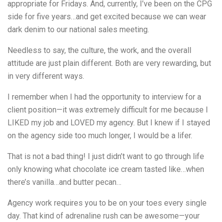
appropriate for Fridays. And, currently, I’ve been on the CPG
side for five years…and get excited because we can wear
dark denim to our national sales meeting.
Needless to say, the culture, the work, and the overall
attitude are just plain different. Both are very rewarding, but
in very different ways.
I remember when I had the opportunity to interview for a
client position—it was extremely difficult for me because I
LIKED my job and LOVED my agency. But I knew if I stayed
on the agency side too much longer, I would be a lifer.
That is not a bad thing! I just didn’t want to go through life
only knowing what chocolate ice cream tasted like…when
there’s vanilla…and butter pecan…
Agency work requires you to be on your toes every single
day. That kind of adrenaline rush can be awesome—your