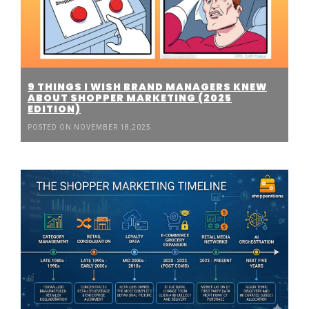
9 THINGS I WISH BRAND MANAGERS KNEW
ABOUT SHOPPER MARKETING (2025
EDITION)
POSTED ON NOVEMBER 18,2025