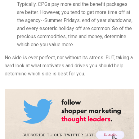
Typically, CPGs pay more and the benefit packages
are better. However, you tend to get more time off at
the agency--Summer Fridays, end of year shutdowns,
and every esoteric holiday off are common. So of the
precious commodities, time and money, determine
which one you value more.
No side is ever perfect, nor without its stress. BUT, taking a
hard look at what motivates and drives you should help
determine which side is best for you.