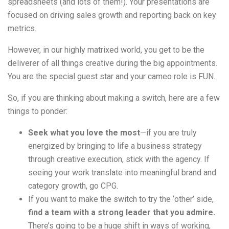
spreadsheets (and lots of them!). Your presentations are
focused on driving sales growth and reporting back on key
metrics.
However, in our highly matrixed world, you get to be the
deliverer of all things creative during the big appointments.
You are the special guest star and your cameo role is FUN.
So, if you are thinking about making a switch, here are a few
things to ponder:
Seek what you love the most
—if you are truly
energized by bringing to life a business strategy
through creative execution, stick with the agency. If
seeing your work translate into meaningful brand and
category growth, go CPG.
If you want to make the switch to try the ‘other’ side,
find a team with a strong leader that you admire.
There’s going to be a huge shift in ways of working,