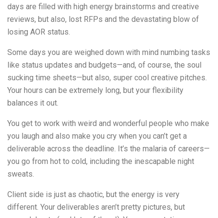
days are filled with high energy brainstorms and creative
reviews, but also, lost RFPs and the devastating blow of
losing AOR status.
Some days you are weighed down with mind numbing tasks
like status updates and budgets—and, of course, the soul
sucking time sheets—but also, super cool creative pitches.
Your hours can be extremely long, but your flexibility
balances it out.
You get to work with weird and wonderful people who make
you laugh and also make you cry when you can’t get a
deliverable across the deadline. It’s the malaria of careers—
you go from hot to cold, including the inescapable night
sweats.
Client side is just as chaotic, but the energy is very
different. Your deliverables aren’t pretty pictures, but