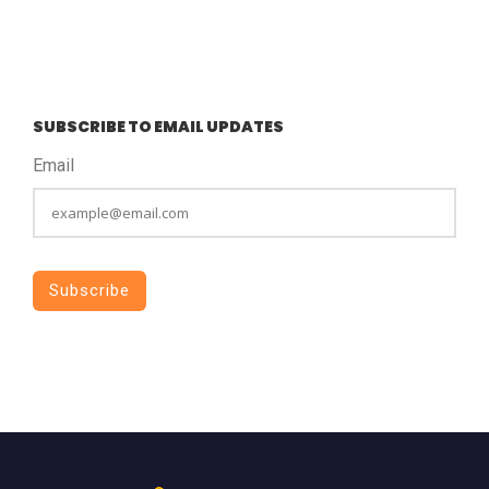
SUBSCRIBE TO EMAIL UPDATES
Email