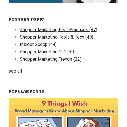
POSTS BY TOPIC
Shopper Marketing Best Practices
(87)
Shopper Marketing Tools & Tech
(49)
Insider Scoop
(44)
Shopper Marketing 101
(30)
Shopper Marketing Trends
(22)
see all
POPULAR POSTS