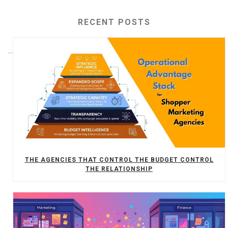
RECENT POSTS
THE AGENCIES THAT CONTROL THE BUDGET CONTROL
THE RELATIONSHIP