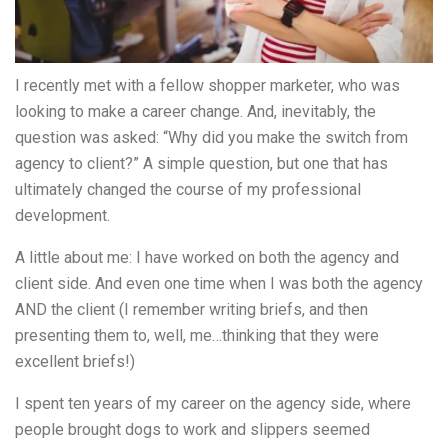
I recently met with a fellow shopper marketer, who was
looking to make a career change. And, inevitably, the
question was asked: “Why did you make the switch from
agency to client?” A simple question, but one that has
ultimately changed the course of my professional
development.
A little about me: I have worked on both the agency and
client side. And even one time when I was both the agency
AND the client (I remember writing briefs, and then
presenting them to, well, me…thinking that they were
excellent briefs!)
I spent ten years of my career on the agency side, where
people brought dogs to work and slippers seemed