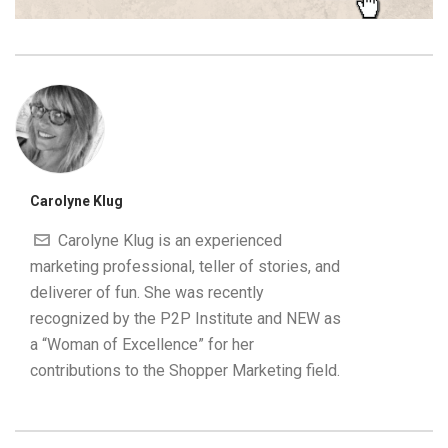
Carolyne Klug
Carolyne Klug is an experienced
marketing professional, teller of stories, and
deliverer of fun. She was recently
recognized by the P2P Institute and NEW as
a “Woman of Excellence” for her
contributions to the Shopper Marketing field.