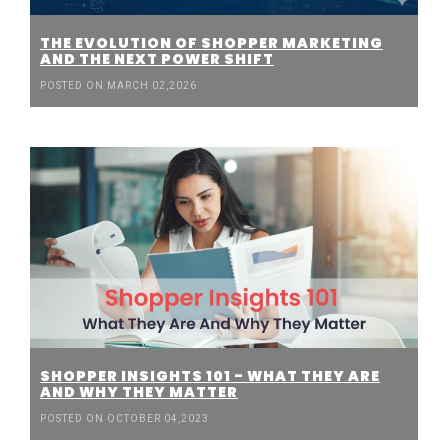
THE EVOLUTION OF SHOPPER MARKETING
AND THE NEXT POWER SHIFT
POSTED ON MARCH 02,2026
SHOPPER INSIGHTS 101 - WHAT THEY ARE
AND WHY THEY MATTER
POSTED ON OCTOBER 04,2023