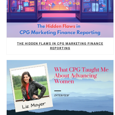
THE HIDDEN FLAWS IN CPG MARKETING FINANCE
REPORTING