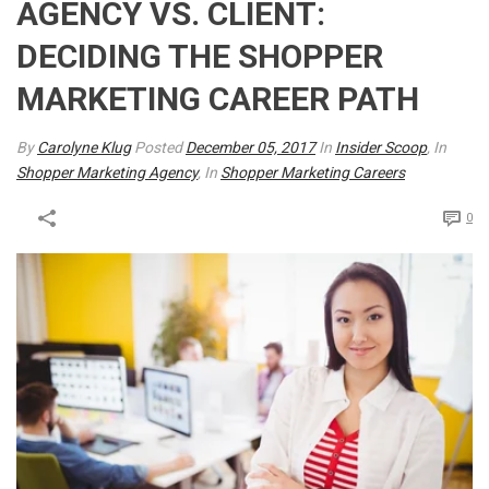
AGENCY VS. CLIENT:
DECIDING THE SHOPPER
MARKETING CAREER PATH
By
Carolyne Klug
Posted
December 05, 2017
In
Insider Scoop
, In
Shopper Marketing Agency
, In
Shopper Marketing Careers
0