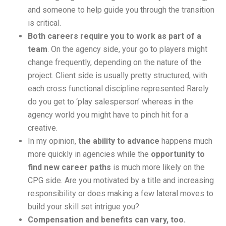
and someone to help guide you through the transition
is critical.
Both careers require you to work as part of a
team
. On the agency side, your go to players might
change frequently, depending on the nature of the
project. Client side is usually pretty structured, with
each cross functional discipline represented Rarely
do you get to ‘play salesperson’ whereas in the
agency world you might have to pinch hit for a
creative.
In my opinion,
the ability to advance
happens much
more quickly in agencies while the
opportunity to
find new career paths
is much more likely on the
CPG side. Are you motivated by a title and increasing
responsibility or does making a few lateral moves to
build your skill set intrigue you?
Compensation and benefits can vary, too.