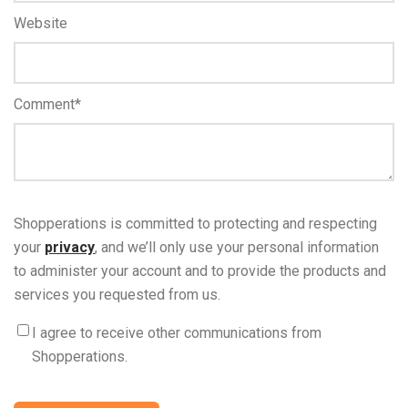
Website
Comment
*
Shopperations is committed to protecting and respecting
your
privacy
, and we’ll only use your personal information
to administer your account and to provide the products and
services you requested from us.
I agree to receive other communications from
Shopperations.