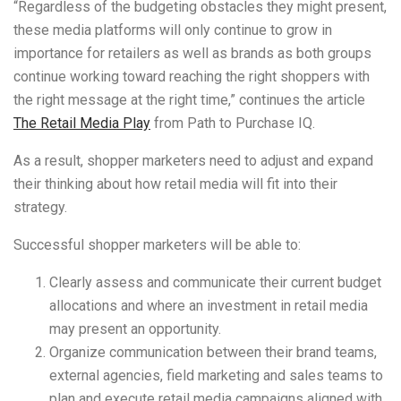
“Regardless of the budgeting obstacles they might present,
these media platforms will only continue to grow in
importance for retailers as well as brands as both groups
continue working toward reaching the right shoppers with
the right message at the right time,” continues the article
The Retail Media Play
from Path to Purchase IQ.
As a result, shopper marketers need to adjust and expand
their thinking about how retail media will fit into their
strategy.
Successful shopper marketers will be able to:
Clearly assess and communicate their current budget
allocations and where an investment in retail media
may present an opportunity.
Organize communication between their brand teams,
external agencies, field marketing and sales teams to
plan and execute retail media campaigns aligned with