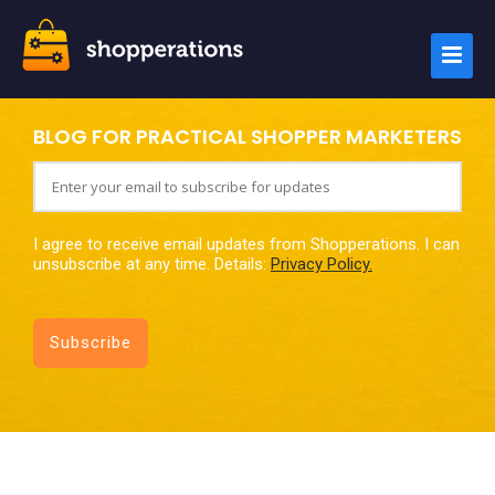
BLOG FOR PRACTICAL SHOPPER MARKETERS
I agree to receive email updates from Shopperations. I can
unsubscribe at any time. Details:
Privacy Policy.