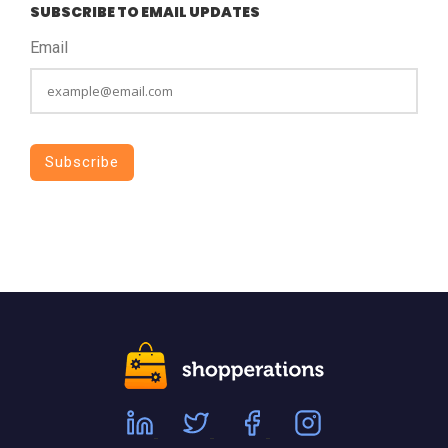
SUBSCRIBE TO EMAIL UPDATES
Email