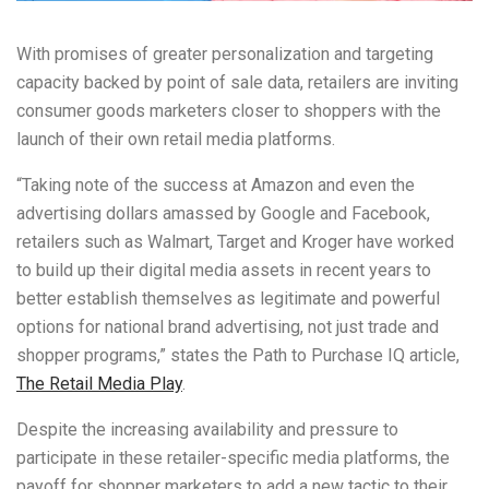
With promises of greater personalization and targeting
capacity backed by point of sale data, retailers are inviting
consumer goods marketers closer to shoppers with the
launch of their own retail media platforms.
“Taking note of the success at Amazon and even the
advertising dollars amassed by Google and Facebook,
retailers such as Walmart, Target and Kroger have worked
to build up their digital media assets in recent years to
better establish themselves as legitimate and powerful
options for national brand advertising, not just trade and
shopper programs,” states the Path to Purchase IQ article,
The Retail Media Play
.
Despite the increasing availability and pressure to
participate in these retailer-specific media platforms, the
payoff for shopper marketers to add a new tactic to their