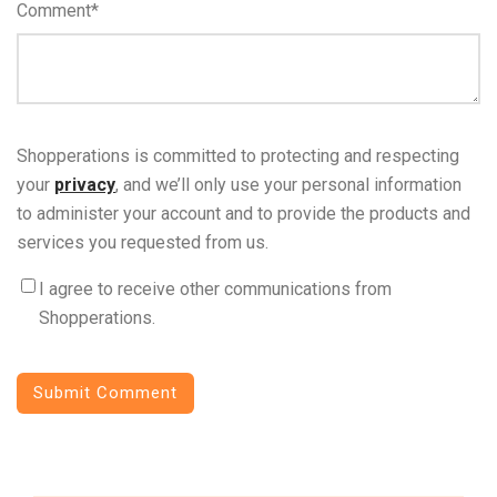
Comment
*
Shopperations is committed to protecting and respecting
your
privacy
, and we’ll only use your personal information
to administer your account and to provide the products and
services you requested from us.
I agree to receive other communications from
Shopperations.