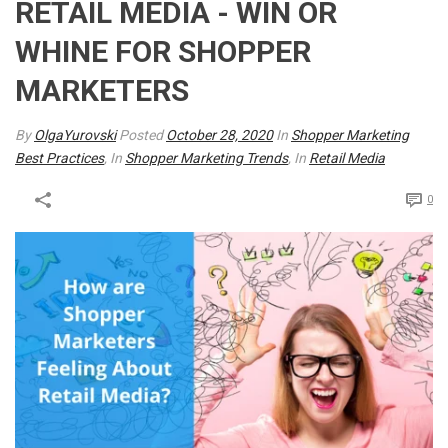
RETAIL MEDIA - WIN OR
WHINE FOR SHOPPER
MARKETERS
By
OlgaYurovski
Posted
October 28, 2020
In
Shopper Marketing
Best Practices
, In
Shopper Marketing Trends
, In
Retail Media
0