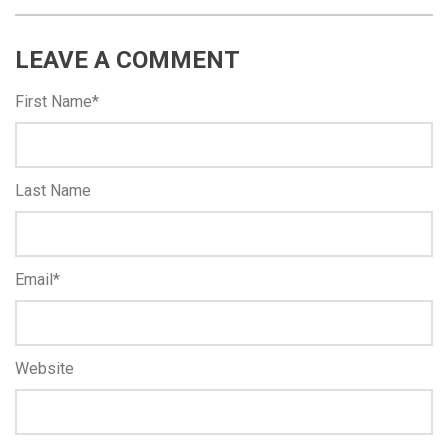
LEAVE A COMMENT
First Name
*
Last Name
Email
*
Website