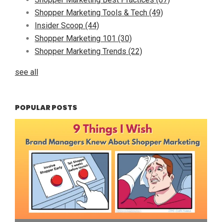
Shopper Marketing Tools & Tech
(49)
Insider Scoop
(44)
Shopper Marketing 101
(30)
Shopper Marketing Trends
(22)
see all
POPULAR POSTS