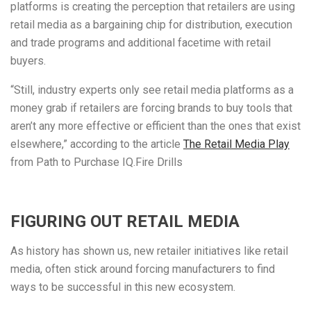
platforms is creating the perception that retailers are using
retail media as a bargaining chip for distribution, execution
and trade programs and additional facetime with retail
buyers.
“Still, industry experts only see retail media platforms as a
money grab if retailers are forcing brands to buy tools that
aren’t any more effective or efficient than the ones that exist
elsewhere,” according to the article
The Retail Media Play
from Path to Purchase IQ.Fire Drills
FIGURING OUT RETAIL MEDIA
As history has shown us, new retailer initiatives like retail
media, often stick around forcing manufacturers to find
ways to be successful in this new ecosystem.