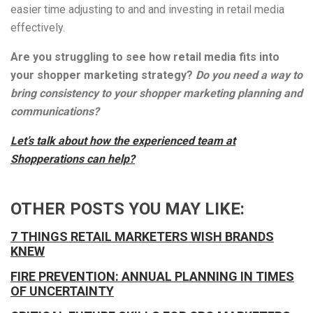
easier time adjusting to and and investing in retail media
effectively.
Are you struggling to see how retail media fits into
your shopper marketing strategy?
Do you need a way to
bring consistency to your shopper marketing planning and
communications?
Let’s talk about how the experienced team at
Shopperations can help?
OTHER POSTS YOU MAY LIKE:
7 THINGS RETAIL MARKETERS WISH BRANDS
KNEW
FIRE PREVENTION: ANNUAL PLANNING IN TIMES
OF UNCERTAINTY