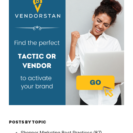
POSTS BY TOPIC
Shopper Marketing Best Practices
(87)