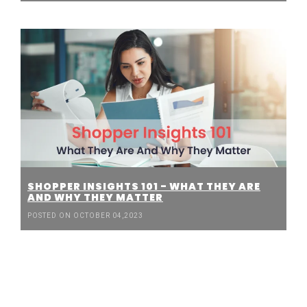
SHOPPER INSIGHTS 101 - WHAT THEY ARE
AND WHY THEY MATTER
POSTED ON OCTOBER 04,2023