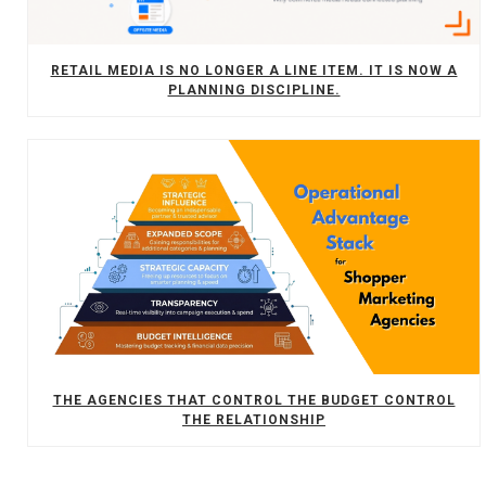
RETAIL MEDIA IS NO LONGER A LINE ITEM. IT IS NOW A
PLANNING DISCIPLINE.
THE AGENCIES THAT CONTROL THE BUDGET CONTROL
THE RELATIONSHIP