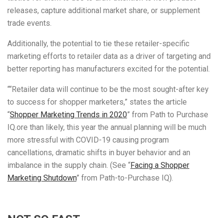
releases, capture additional market share, or supplement
trade events.
Additionally, the potential to tie these retailer-specific
marketing efforts to retailer data as a driver of targeting and
better reporting has manufacturers excited for the potential.
““Retailer data will continue to be the most sought-after key
to success for shopper marketers,” states the article
“
Shopper Marketing Trends in 2020
” from Path to Purchase
IQ.ore than likely, this year the annual planning will be much
more stressful with COVID-19 causing program
cancellations, dramatic shifts in buyer behavior and an
imbalance in the supply chain. (See “
Facing a Shopper
Marketing Shutdown
” from Path-to-Purchase IQ).