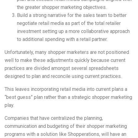
the greater shopper marketing objectives.
Build a strong narrative for the sales team to better
negotiate retail media as part of the total retailer
investment setting up a more collaborative approach
to additional spending with a retail partner.
Unfortunately, many shopper marketers are not positioned
well to make these adjustments quickly because current
practices are divided amongst several spreadsheets
designed to plan and reconcile using current practices.
This leaves incorporating retail media into current plans a
“best guess” plan rather than a strategic shopper marketing
play.
Companies that have centralized the planning,
communication and budgeting of their shopper marketing
programs with a solution like Shopperations, will have an