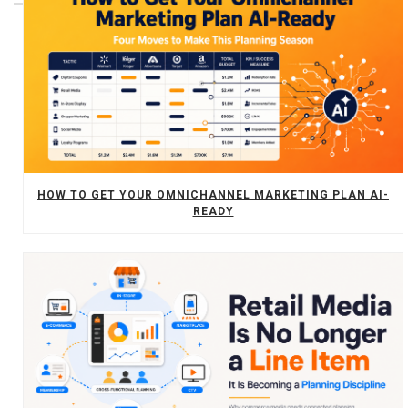
HOW TO GET YOUR OMNICHANNEL MARKETING PLAN AI-
READY