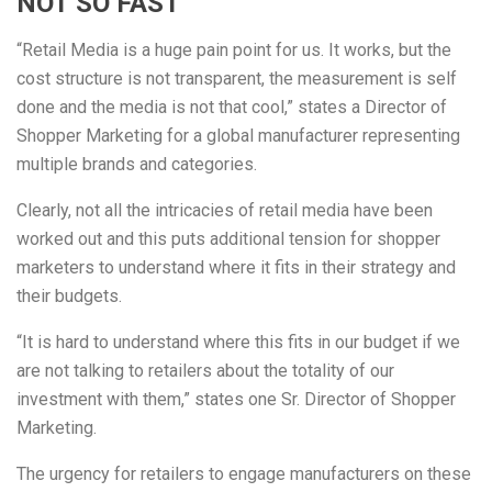
NOT SO FAST
“Retail Media is a huge pain point for us. It works, but the
cost structure is not transparent, the measurement is self
done and the media is not that cool,” states a Director of
Shopper Marketing for a global manufacturer representing
multiple brands and categories.
Clearly, not all the intricacies of retail media have been
worked out and this puts additional tension for shopper
marketers to understand where it fits in their strategy and
their budgets.
“It is hard to understand where this fits in our budget if we
are not talking to retailers about the totality of our
investment with them,” states one Sr. Director of Shopper
Marketing.
The urgency for retailers to engage manufacturers on these