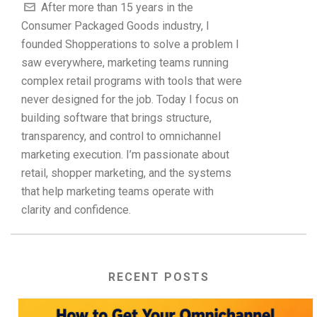
After more than 15 years in the
Consumer Packaged Goods industry, I
founded Shopperations to solve a problem I
saw everywhere, marketing teams running
complex retail programs with tools that were
never designed for the job. Today I focus on
building software that brings structure,
transparency, and control to omnichannel
marketing execution. I’m passionate about
retail, shopper marketing, and the systems
that help marketing teams operate with
clarity and confidence.
RECENT POSTS