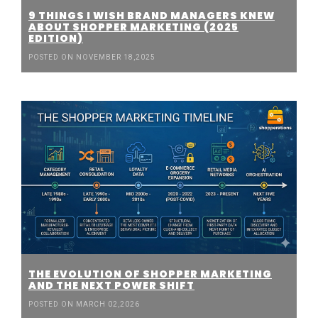
9 THINGS I WISH BRAND MANAGERS KNEW
ABOUT SHOPPER MARKETING (2025
EDITION)
POSTED ON NOVEMBER 18,2025
THE EVOLUTION OF SHOPPER MARKETING
AND THE NEXT POWER SHIFT
POSTED ON MARCH 02,2026