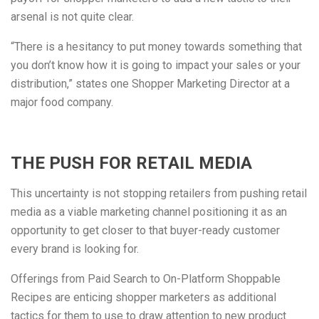
arsenal is not quite clear.
“There is a hesitancy to put money towards something that
you don’t know how it is going to impact your sales or your
distribution,” states one Shopper Marketing Director at a
major food company.
THE PUSH FOR RETAIL MEDIA
This uncertainty is not stopping retailers from pushing retail
media as a viable marketing channel positioning it as an
opportunity to get closer to that buyer-ready customer
every brand is looking for.
Offerings from Paid Search to On-Platform Shoppable
Recipes are enticing shopper marketers as additional
tactics for them to use to draw attention to new product