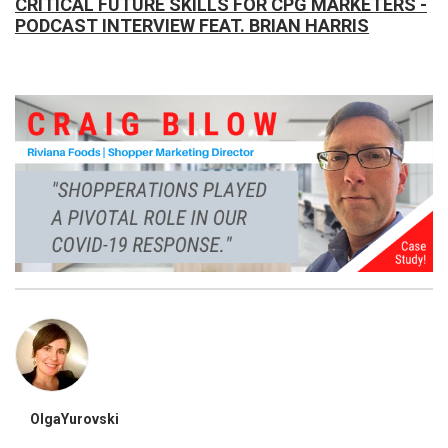
CRITICAL FUTURE SKILLS FOR CPG MARKETERS -
PODCAST INTERVIEW FEAT. BRIAN HARRIS
OlgaYurovski