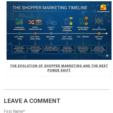
THE EVOLUTION OF SHOPPER MARKETING AND THE NEXT
POWER SHIFT
LEAVE A COMMENT
First Name
*