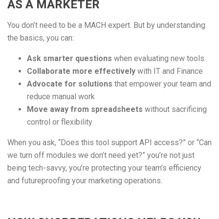
AS A MARKETER
You don’t need to be a MACH expert. But by understanding
the basics, you can:
Ask smarter questions
when evaluating new tools
Collaborate more effectively
with IT and Finance
Advocate for solutions
that empower your team and
reduce manual work
Move away from spreadsheets
without sacrificing
control or flexibility
When you ask, “Does this tool support API access?” or “Can
we turn off modules we don’t need yet?” you’re not just
being tech-savvy, you’re protecting your team’s efficiency
and futureproofing your marketing operations.