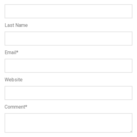
Last Name
Email
*
Website
Comment
*