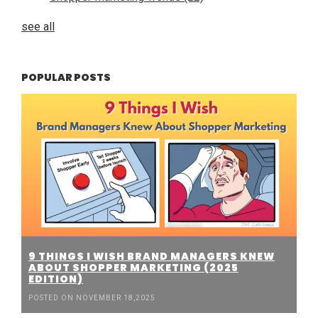
see all
POPULAR POSTS
9 THINGS I WISH BRAND MANAGERS KNEW
ABOUT SHOPPER MARKETING (2025
EDITION)
POSTED ON NOVEMBER 18,2025