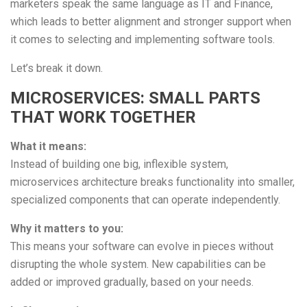
marketers speak the same language as IT and Finance,
which leads to better alignment and stronger support when
it comes to selecting and implementing software tools.
Let’s break it down.
MICROSERVICES: SMALL PARTS
THAT WORK TOGETHER
What it means:
Instead of building one big, inflexible system,
microservices architecture breaks functionality into smaller,
specialized components that can operate independently.
Why it matters to you:
This means your software can evolve in pieces without
disrupting the whole system. New capabilities can be
added or improved gradually, based on your needs.