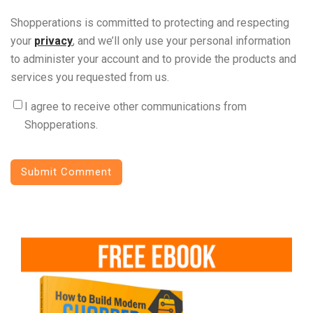
Shopperations is committed to protecting and respecting
your
privacy
, and we’ll only use your personal information
to administer your account and to provide the products and
services you requested from us.
I agree to receive other communications from
Shopperations.