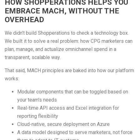
HOW SHOPPERATIONS HELPS YOU
EMBRACE MACH, WITHOUT THE
OVERHEAD
We didn’t build Shopperations to check a technology box.
We built it to solve a real problem: how CPG marketers can
plan, manage, and actualize omnichannel spend in a
transparent, scalable way.
That said, MACH principles are baked into how our platform
works:
Modular components that can be toggled based on
your team’s needs
Real-time API access and Excel integration for
reporting flexibility
Cloud-native, secure deployment on Azure
A data model designed to serve marketers, not force