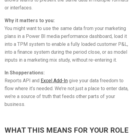
or interfaces.
Why it matters to you:
You might want to use the same data from your marketing
plans in a Power BI media performance dashboard, load it
into a TPM system to enable a fully loaded customer P&L,
into a finance system during the period close, or as model
inputs in a marketing mix study, without re-entering it.
In Shopperations:
Reports API and
Excel Add-In
give your data freedom to
flow where it’s needed. We’re not just a place to enter data,
we’re a source of truth that feeds other parts of your
business.
WHAT THIS MEANS FOR YOUR ROLE