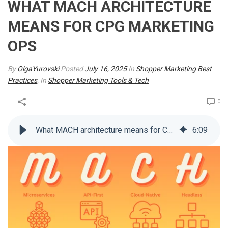
WHAT MACH ARCHITECTURE
MEANS FOR CPG MARKETING
OPS
By
OlgaYurovski
Posted
July 16, 2025
In
Shopper Marketing Best
Practices
, In
Shopper Marketing Tools & Tech
0
What MACH architecture means for CPG marketing ops
6
:
09