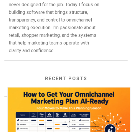
never designed for the job. Today I focus on
building software that brings structure,
transparency, and control to omnichannel
marketing execution. I’m passionate about
retail, shopper marketing, and the systems
that help marketing teams operate with
clarity and confidence.
RECENT POSTS