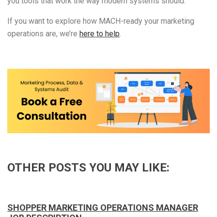
you tools that work the way modern systems should.
If you want to explore how MACH-ready your marketing
operations are, we’re
here to help
.
OTHER POSTS YOU MAY LIKE:
SHOPPER MARKETING OPERATIONS MANAGER