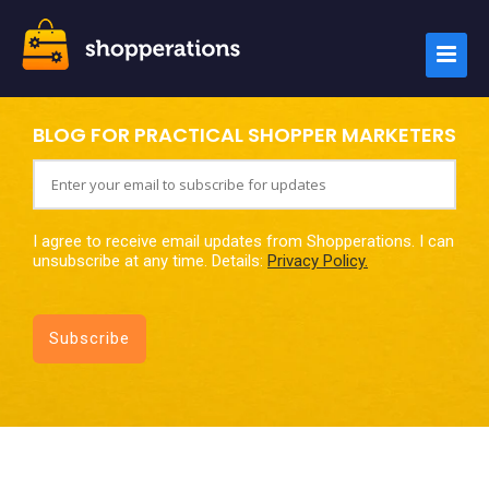
BLOG FOR PRACTICAL SHOPPER MARKETERS
I agree to receive email updates from Shopperations. I can
unsubscribe at any time. Details:
Privacy Policy.