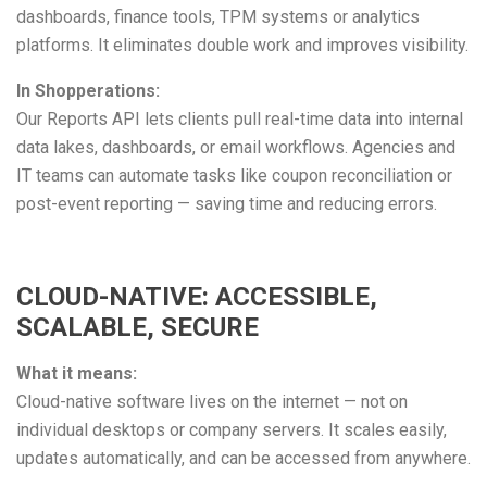
dashboards, finance tools, TPM systems or analytics
platforms. It eliminates double work and improves visibility.
In Shopperations:
Our Reports API lets clients pull real-time data into internal
data lakes, dashboards, or email workflows. Agencies and
IT teams can automate tasks like coupon reconciliation or
post-event reporting — saving time and reducing errors.
CLOUD-NATIVE: ACCESSIBLE,
SCALABLE, SECURE
What it means:
Cloud-native software lives on the internet — not on
individual desktops or company servers. It scales easily,
updates automatically, and can be accessed from anywhere.