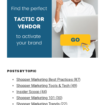
POSTS BY TOPIC
Shopper Marketing Best Practices
(87)
Shopper Marketing Tools & Tech
(49)
Insider Scoop
(44)
Shopper Marketing 101
(30)
Shopper Marketing Trends
(22)