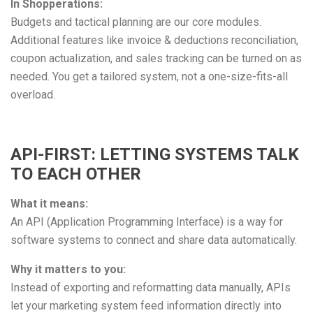
In Shopperations:
Budgets and tactical planning are our core modules.
Additional features like invoice & deductions reconciliation,
coupon actualization, and sales tracking can be turned on as
needed. You get a tailored system, not a one-size-fits-all
overload.
API-FIRST: LETTING SYSTEMS TALK
TO EACH OTHER
What it means:
An API (Application Programming Interface) is a way for
software systems to connect and share data automatically.
Why it matters to you:
Instead of exporting and reformatting data manually, APIs
let your marketing system feed information directly into