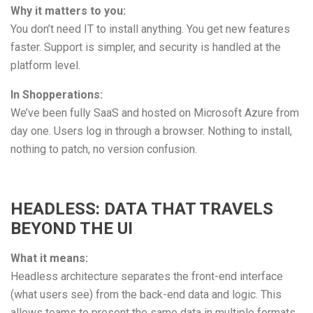
Why it matters to you:
You don’t need IT to install anything. You get new features
faster. Support is simpler, and security is handled at the
platform level.
In Shopperations:
We’ve been fully SaaS and hosted on Microsoft Azure from
day one. Users log in through a browser. Nothing to install,
nothing to patch, no version confusion.
HEADLESS: DATA THAT TRAVELS
BEYOND THE UI
What it means:
Headless architecture separates the front-end interface
(what users see) from the back-end data and logic. This
allows teams to present the same data in multiple formats