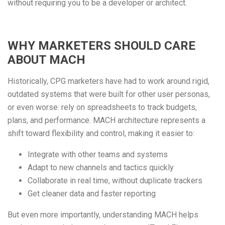
without requiring you to be a developer or architect.
WHY MARKETERS SHOULD CARE
ABOUT MACH
Historically, CPG marketers have had to work around rigid,
outdated systems that were built for other user personas,
or even worse: rely on spreadsheets to track budgets,
plans, and performance. MACH architecture represents a
shift toward flexibility and control, making it easier to:
Integrate with other teams and systems
Adapt to new channels and tactics quickly
Collaborate in real time, without duplicate trackers
Get cleaner data and faster reporting
But even more importantly, understanding MACH helps