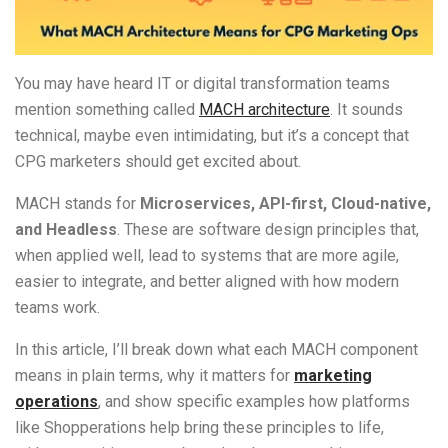
You may h
ave heard IT or digital transformation teams
mention something called
MACH architecture
. It sounds
technical, maybe even intimidating, but it’s a concept that
CPG marketers should get excited about.
MACH stands for
Microservices, API-first, Cloud-native,
and Headless
. These are software design principles that,
when applied well, lead to systems that are more agile,
easier to integrate, and better aligned with how modern
teams work.
In this article, I’ll break down what each MACH component
means in plain terms, why it matters for
marketing
operations
, and show specific examples how platforms
like Shopperations help bring these principles to life,