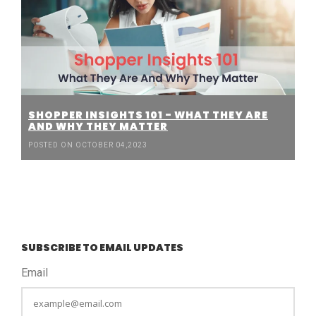
SHOPPER INSIGHTS 101 - WHAT THEY ARE
AND WHY THEY MATTER
POSTED ON OCTOBER 04,2023
SUBSCRIBE TO EMAIL UPDATES
Email