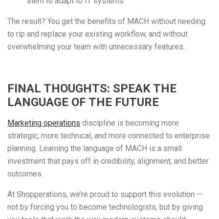
them to adapt to IT systems
The result? You get the benefits of MACH without needing
to rip and replace your existing workflow, and without
overwhelming your team with unnecessary features.
FINAL THOUGHTS: SPEAK THE
LANGUAGE OF THE FUTURE
Marketing operations
discipline is becoming more
strategic, more technical, and more connected to enterprise
planning. Learning the language of MACH is a small
investment that pays off in credibility, alignment, and better
outcomes.
At Shopperations, we’re proud to support this evolution —
not by forcing you to become technologists, but by giving