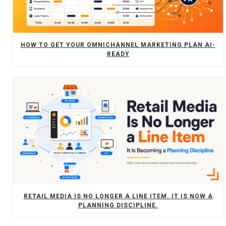
HOW TO GET YOUR OMNICHANNEL MARKETING PLAN AI-
READY
RETAIL MEDIA IS NO LONGER A LINE ITEM. IT IS NOW A
PLANNING DISCIPLINE.