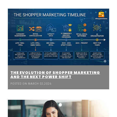
THE EVOLUTION OF SHOPPER MARKETING
AND THE NEXT POWER SHIFT
POSTED ON MARCH 02,2026