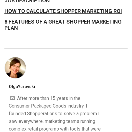
JOB DESCRIPTION
HOW TO CALCULATE SHOPPER MARKETING ROI
8 FEATURES OF A GREAT SHOPPER MARKETING
PLAN
OlgaYurovski
After more than 15 years in the
Consumer Packaged Goods industry, I
founded Shopperations to solve a problem I
saw everywhere, marketing teams running
complex retail programs with tools that were