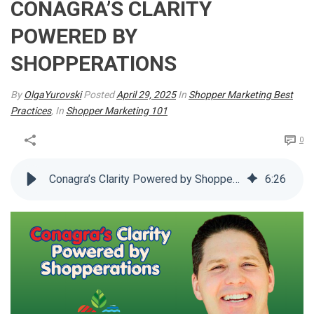
CONAGRA’S CLARITY
POWERED BY
SHOPPERATIONS
By
OlgaYurovski
Posted
April 29, 2025
In
Shopper Marketing Best
Practices
, In
Shopper Marketing 101
0
Conagra’s Clarity Powered by Shopperations
6
:
26