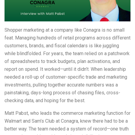
Shopper marketing at a company like Conagra is no small
feat. Managing hundreds of retail programs across different
customers, brands, and fiscal calendars is like juggling
while blindfolded. For years, the team relied on a patchwork
of spreadsheets to track budgets, plan activations, and
report on spend. It worked—until it didn’t. When leadership
needed a roll-up of customer-specific trade and marketing
investments, pulling together accurate numbers was a
painstaking, days-long process of chasing files, cross-
checking data, and hoping for the best.
Matt Pabst, who leads the commerce marketing function for
Walmart and Sam’s Club at Conagra, knew there had to be a
better way. The team needed a system of record—one truth