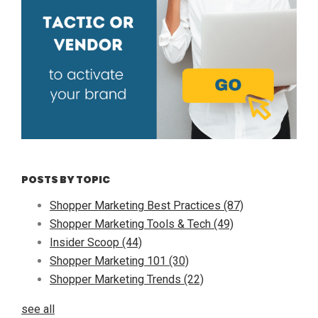
POSTS BY TOPIC
Shopper Marketing Best Practices
(87)
Shopper Marketing Tools & Tech
(49)
Insider Scoop
(44)
Shopper Marketing 101
(30)
Shopper Marketing Trends
(22)
see all