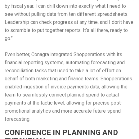
by fiscal year. I can drill down into exactly what I need to
see without pulling data from ten different spreadsheets.
Leadership can check progress at any time, and I don’t have
to scramble to put together reports. It’s all there, ready to
go.”
Even better, Conagra integrated Shopperations with its
financial reporting systems, automating forecasting and
reconciliation tasks that used to take a lot of effort on
behalf of both marketing and finance teams. Shopperations
enabled ingestion of invoice payments data, allowing the
team to seamlessly connect planned spend to actual
payments at the tactic level, allowing for precise post-
promotional analytics and more accurate future spend
forecasting.
CONFIDENCE IN PLANNING AND