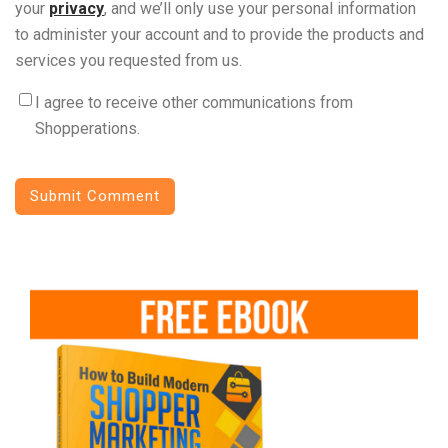
your
privacy
, and we’ll only use your personal information
to administer your account and to provide the products and
services you requested from us.
I agree to receive other communications from
Shopperations.