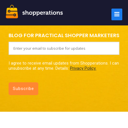
BLOG FOR PRACTICAL SHOPPER MARKETERS
I agree to receive email updates from Shopperations. I can
unsubscribe at any time. Details:
Privacy Policy.