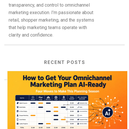
transparency, and control to omnichannel
marketing execution. I’m passionate about
retail, shopper marketing, and the systems
that help marketing teams operate with
clarity and confidence.
RECENT POSTS