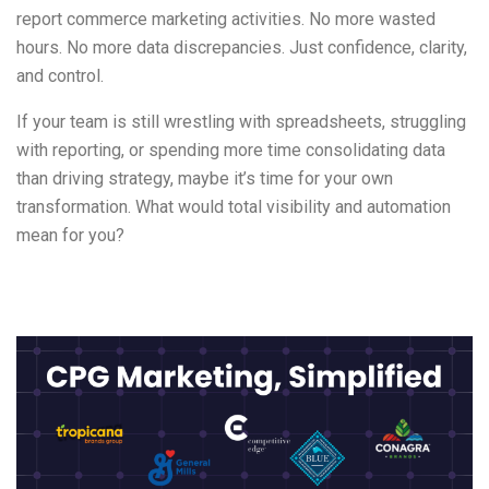
report commerce marketing activities. No more wasted
hours. No more data discrepancies. Just confidence, clarity,
and control.
If your team is still wrestling with spreadsheets, struggling
with reporting, or spending more time consolidating data
than driving strategy, maybe it’s time for your own
transformation. What would total visibility and automation
mean for you?