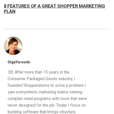
8 FEATURES OF A GREAT SHOPPER MARKETING
PLAN
OlgaYurovski
After more than 15 years in the
Consumer Packaged Goods industry, I
founded Shopperations to solve a problem I
saw everywhere, marketing teams running
complex retail programs with tools that were
never designed for the job. Today I focus on
building software that brings structure,