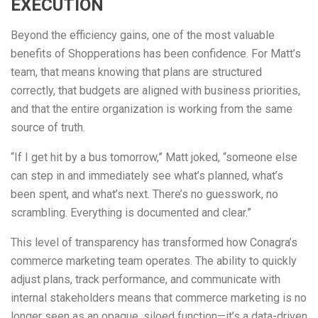
EXECUTION
Beyond the efficiency gains, one of the most valuable
benefits of Shopperations has been confidence. For Matt’s
team, that means knowing that plans are structured
correctly, that budgets are aligned with business priorities,
and that the entire organization is working from the same
source of truth.
“If I get hit by a bus tomorrow,” Matt joked, “someone else
can step in and immediately see what’s planned, what’s
been spent, and what’s next. There’s no guesswork, no
scrambling. Everything is documented and clear.”
This level of transparency has transformed how Conagra’s
commerce marketing team operates. The ability to quickly
adjust plans, track performance, and communicate with
internal stakeholders means that commerce marketing is no
longer seen as an opaque, siloed function—it’s a data-driven