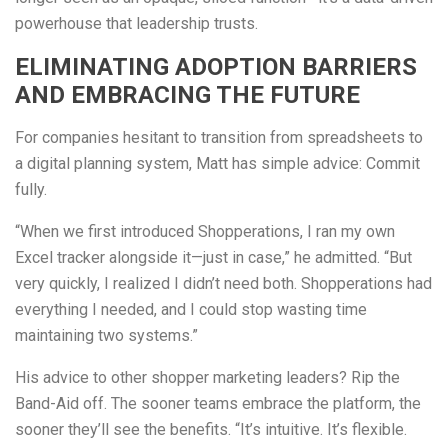
powerhouse that leadership trusts.
ELIMINATING ADOPTION BARRIERS
AND EMBRACING THE FUTURE
For companies hesitant to transition from spreadsheets to
a digital planning system, Matt has simple advice: Commit
fully.
“When we first introduced Shopperations, I ran my own
Excel tracker alongside it—just in case,” he admitted. “But
very quickly, I realized I didn’t need both. Shopperations had
everything I needed, and I could stop wasting time
maintaining two systems.”
His advice to other shopper marketing leaders? Rip the
Band-Aid off. The sooner teams embrace the platform, the
sooner they’ll see the benefits. “It’s intuitive. It’s flexible.