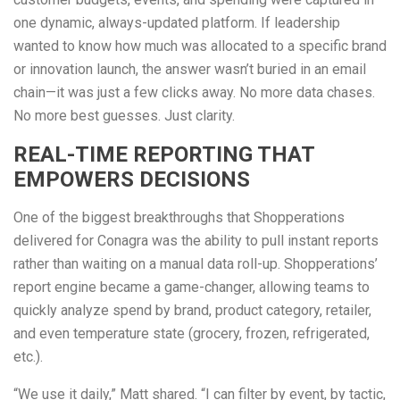
one dynamic, always-updated platform. If leadership
wanted to know how much was allocated to a specific brand
or innovation launch, the answer wasn’t buried in an email
chain—it was just a few clicks away. No more data chases.
No more best guesses. Just clarity.
REAL-TIME REPORTING THAT
EMPOWERS DECISIONS
One of the biggest breakthroughs that Shopperations
delivered for Conagra was the ability to pull instant reports
rather than waiting on a manual data roll-up. Shopperations’
report engine became a game-changer, allowing teams to
quickly analyze spend by brand, product category, retailer,
and even temperature state (grocery, frozen, refrigerated,
etc.).
“We use it daily,” Matt shared. “I can filter by event, by tactic,