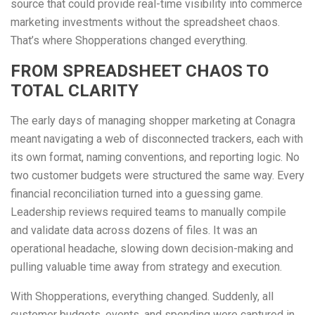
source that could provide real-time visibility into commerce
marketing investments without the spreadsheet chaos.
That’s where Shopperations changed everything.
FROM SPREADSHEET CHAOS TO
TOTAL CLARITY
The early days of managing shopper marketing at Conagra
meant navigating a web of disconnected trackers, each with
its own format, naming conventions, and reporting logic. No
two customer budgets were structured the same way. Every
financial reconciliation turned into a guessing game.
Leadership reviews required teams to manually compile
and validate data across dozens of files. It was an
operational headache, slowing down decision-making and
pulling valuable time away from strategy and execution.
With Shopperations, everything changed. Suddenly, all
customer budgets, events, and spending were captured in