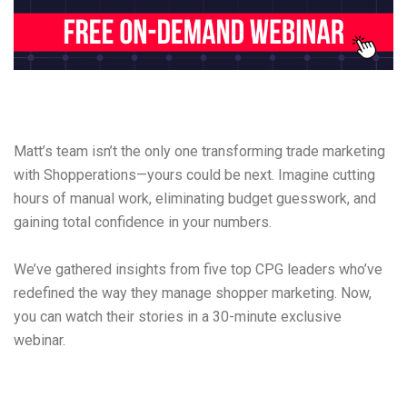
Matt’s team isn’t the only one transforming trade marketing
with Shopperations—yours could be next. Imagine cutting
hours of manual work, eliminating budget guesswork, and
gaining total confidence in your numbers.
We’ve gathered insights from five top CPG leaders who’ve
redefined the way they manage shopper marketing. Now,
you can watch their stories in a 30-minute exclusive
webinar.