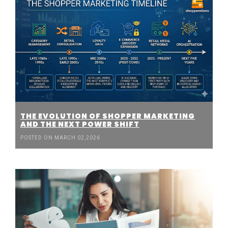
THE EVOLUTION OF SHOPPER MARKETING
AND THE NEXT POWER SHIFT
POSTED ON MARCH 02,2026