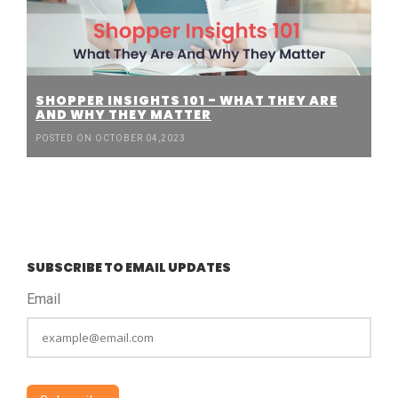
SHOPPER INSIGHTS 101 - WHAT THEY ARE
AND WHY THEY MATTER
POSTED ON OCTOBER 04,2023
SUBSCRIBE TO EMAIL UPDATES
Email