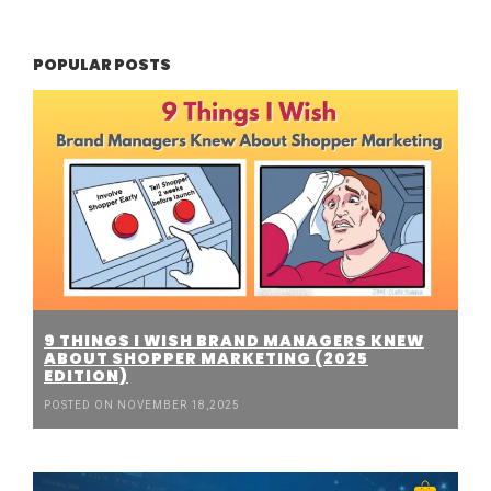
POPULAR POSTS
9 THINGS I WISH BRAND MANAGERS KNEW
ABOUT SHOPPER MARKETING (2025
EDITION)
POSTED ON NOVEMBER 18,2025