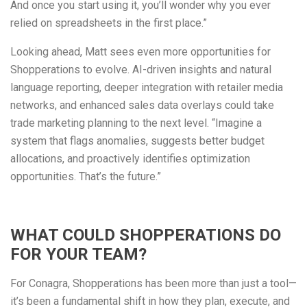
And once you start using it, you’ll wonder why you ever
relied on spreadsheets in the first place.”
Looking ahead, Matt sees even more opportunities for
Shopperations to evolve. AI-driven insights and natural
language reporting, deeper integration with retailer media
networks, and enhanced sales data overlays could take
trade marketing planning to the next level. “Imagine a
system that flags anomalies, suggests better budget
allocations, and proactively identifies optimization
opportunities. That’s the future.”
WHAT COULD SHOPPERATIONS DO
FOR YOUR TEAM?
For Conagra, Shopperations has been more than just a tool—
it’s been a fundamental shift in how they plan, execute, and