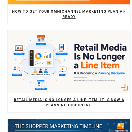
HOW TO GET YOUR OMNICHANNEL MARKETING PLAN AI-
READY
RETAIL MEDIA IS NO LONGER A LINE ITEM. IT IS NOW A
PLANNING DISCIPLINE.