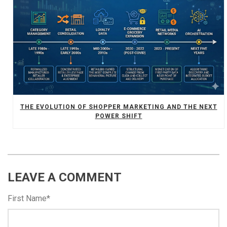
THE EVOLUTION OF SHOPPER MARKETING AND THE NEXT
POWER SHIFT
LEAVE A COMMENT
First Name
*