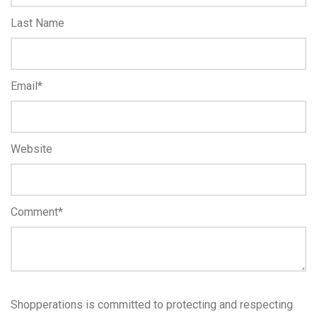
Last Name
Email
*
Website
Comment
*
Shopperations is committed to protecting and respecting