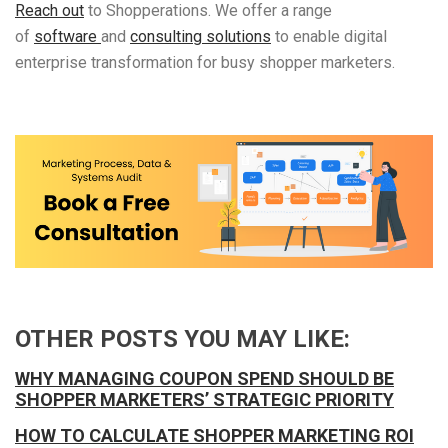
Reach out
to Shopperations. We offer a range
of
software
and
consulting solutions
to enable digital
enterprise transformation for busy shopper marketers.
OTHER POSTS YOU MAY LIKE:
WHY MANAGING COUPON SPEND SHOULD BE
SHOPPER MARKETERS’ STRATEGIC PRIORITY
HOW TO CALCULATE SHOPPER MARKETING ROI