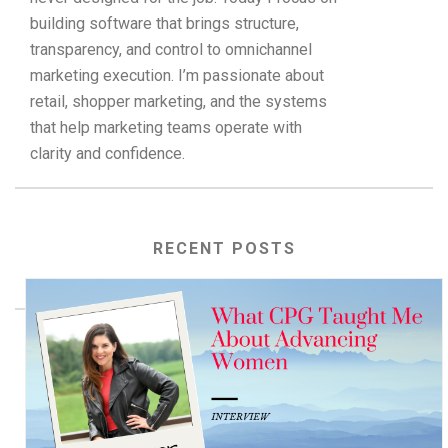
building software that brings structure,
transparency, and control to omnichannel
marketing execution. I’m passionate about
retail, shopper marketing, and the systems
that help marketing teams operate with
clarity and confidence.
RECENT POSTS