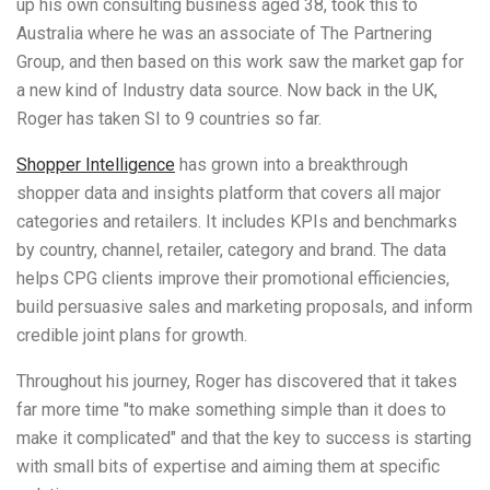
up his own consulting business aged 38, took this to
Australia where he was an associate of The Partnering
Group, and then based on this work saw the market gap for
a new kind of Industry data source. Now back in the UK,
Roger has taken SI to 9 countries so far.
Shopper Intelligence
has grown into a
breakthrough
shopper data and insights platform that covers all major
categories and retailers. It includes
KPIs and benchmarks
by country, channel, retailer, category and brand. The data
helps CPG clients improve their promotional efficiencies,
build persuasive sales and marketing proposals, and inform
credible joint plans for growth.
Throughout his journey, Roger has discovered that it takes
far more time "to make something simple than it does to
make it complicated" and that the key to success is starting
with small bits of expertise and aiming them at specific