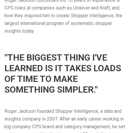
Roger Jackson discusses his 10 years of experience in
CPG roles at companies such as Unilever and Kraft, and
how they inspired him to create Shopper Intelligence, the
largest international program of systematic shopper
insights today.
"THE BIGGEST THING I'VE
LEARNED IS IT TAKES LOADS
OF TIME TO MAKE
SOMETHING SIMPLER."
Roger Jackson founded Shopper Intelligence, a data and
insights company in 2007. After an early career working in
big company CPG brand and category management, he set