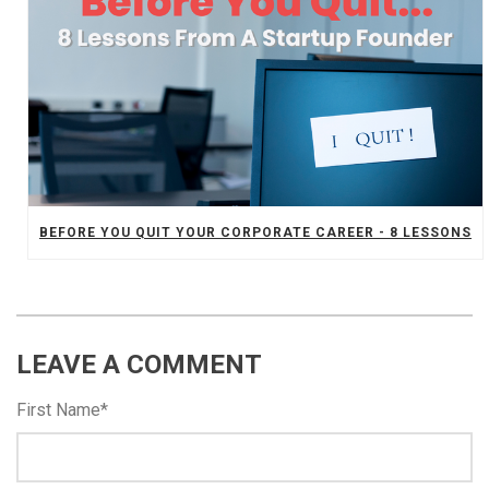
BEFORE YOU QUIT YOUR CORPORATE CAREER - 8 LESSONS
LEAVE A COMMENT
First Name
*