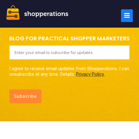
BLOG FOR PRACTICAL SHOPPER MARKETERS
I agree to receive email updates from Shopperations. I can
unsubscribe at any time. Details:
Privacy Policy.