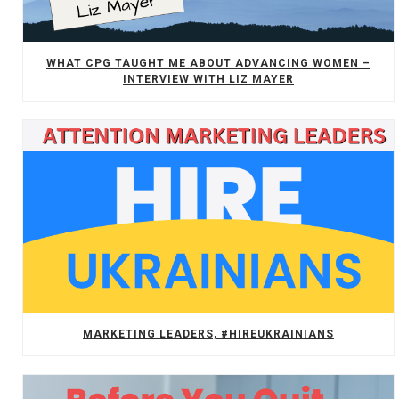
WHAT CPG TAUGHT ME ABOUT ADVANCING WOMEN –
INTERVIEW WITH LIZ MAYER
MARKETING LEADERS, #HIREUKRAINIANS