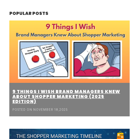
POPULAR POSTS
9 THINGS I WISH BRAND MANAGERS KNEW
ABOUT SHOPPER MARKETING (2025
EDITION)
POSTED ON NOVEMBER 18,2025