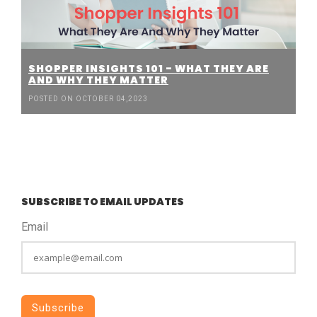
SHOPPER INSIGHTS 101 - WHAT THEY ARE
AND WHY THEY MATTER
POSTED ON OCTOBER 04,2023
SUBSCRIBE TO EMAIL UPDATES
Email