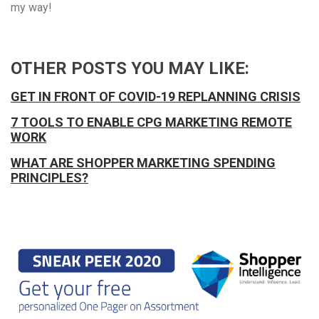
my way!
OTHER POSTS YOU MAY LIKE:
GET IN FRONT OF COVID-19 REPLANNING CRISIS
7 TOOLS TO ENABLE CPG MARKETING REMOTE
WORK
WHAT ARE SHOPPER MARKETING SPENDING
PRINCIPLES?