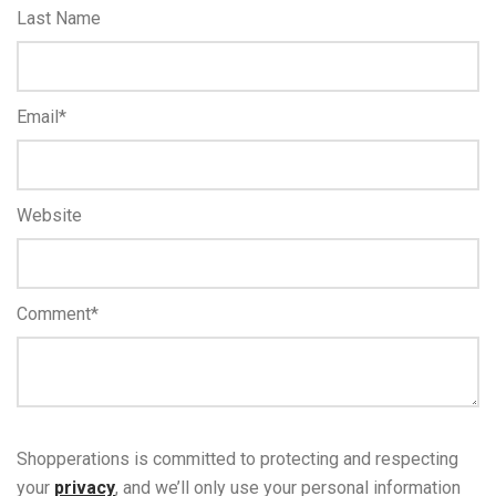
Last Name
Email
*
Website
Comment
*
Shopperations is committed to protecting and respecting
your
privacy
, and we’ll only use your personal information