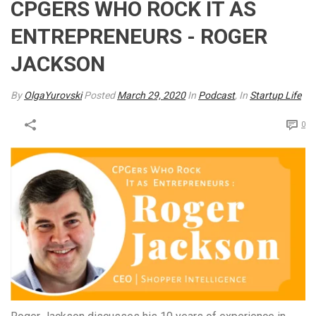
CPGERS WHO ROCK IT AS
ENTREPRENEURS - ROGER
JACKSON
By
OlgaYurovski
Posted
March 29, 2020
In
Podcast
, In
Startup Life
0