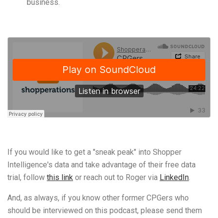
business.
If you would like to get a "sneak peak" into Shopper
Intelligence's data and take advantage of their free data
trial, follow
this link
or reach out to Roger via
LinkedIn
.
And, as always, if you know other former CPGers who
should be interviewed on this podcast, please send them