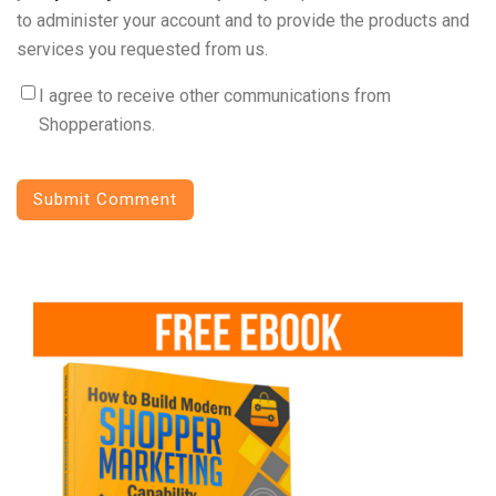
to administer your account and to provide the products and
services you requested from us.
I agree to receive other communications from
Shopperations.