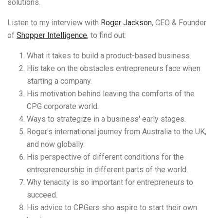
solutions.
Listen to my interview with
Roger Jackson
, CEO & Founder
of
Shopper Intelligence
, to find out:
What it takes to build a product-based business.
His take on the obstacles entrepreneurs face when
starting a company.
His motivation behind leaving the comforts of the
CPG corporate world.
Ways to strategize in a business' early stages.
Roger's international journey from Australia to the UK,
and now globally.
His perspective of different conditions for the
entrepreneurship in different parts of the world.
Why tenacity is so important for entrepreneurs to
succeed.
His advice to CPGers sho aspire to start their own