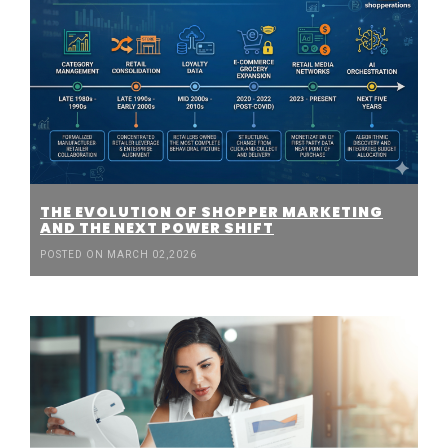
THE EVOLUTION OF SHOPPER MARKETING
AND THE NEXT POWER SHIFT
POSTED ON MARCH 02,2026