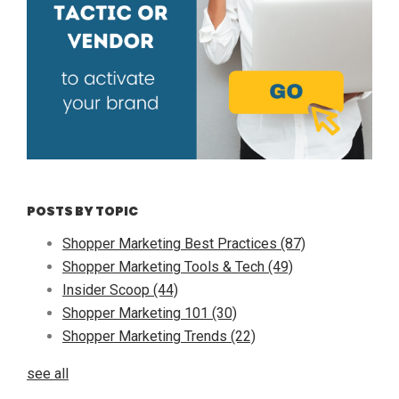
POSTS BY TOPIC
Shopper Marketing Best Practices
(87)
Shopper Marketing Tools & Tech
(49)
Insider Scoop
(44)
Shopper Marketing 101
(30)
Shopper Marketing Trends
(22)
see all