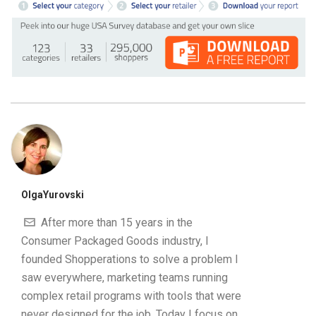
OlgaYurovski
After more than 15 years in the
Consumer Packaged Goods industry, I
founded Shopperations to solve a problem I
saw everywhere, marketing teams running
complex retail programs with tools that were
never designed for the job. Today I focus on