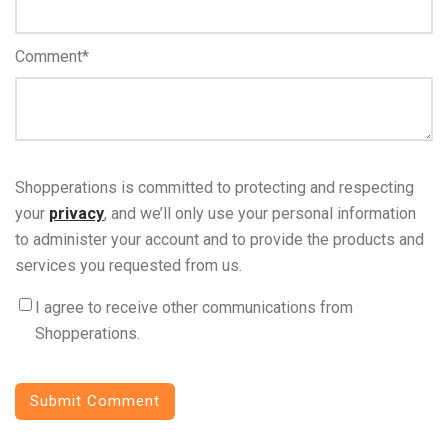
Comment
*
Shopperations is committed to protecting and respecting
your
privacy
, and we’ll only use your personal information
to administer your account and to provide the products and
services you requested from us.
I agree to receive other communications from
Shopperations.