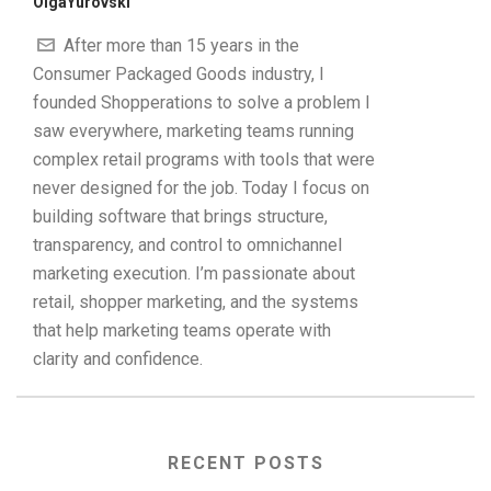
OlgaYurovski
After more than 15 years in the
Consumer Packaged Goods industry, I
founded Shopperations to solve a problem I
saw everywhere, marketing teams running
complex retail programs with tools that were
never designed for the job. Today I focus on
building software that brings structure,
transparency, and control to omnichannel
marketing execution. I’m passionate about
retail, shopper marketing, and the systems
that help marketing teams operate with
clarity and confidence.
RECENT POSTS