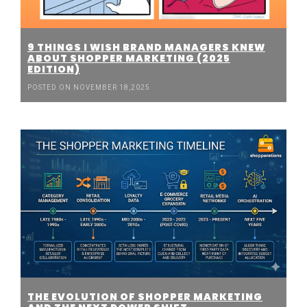
9 THINGS I WISH BRAND MANAGERS KNEW
ABOUT SHOPPER MARKETING (2025
EDITION)
POSTED ON NOVEMBER 18,2025
THE EVOLUTION OF SHOPPER MARKETING