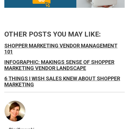
OTHER POSTS YOU MAY LIKE:
SHOPPER MARKETING VENDOR MANAGEMENT
101
INFOGRAPHIC: MAKINGS SENSE OF SHOPPER
MARKETING VENDOR LANDSCAPE
6 THINGS I WISH SALES KNEW ABOUT SHOPPER
MARKETING