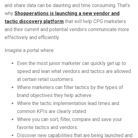
and share data can be daunting and time consuming. That’s
why
Shopperations is launching a new vendor and
tactic discovery platform
that will help CPG marketers
and their current and potential vendors communicate more
effectively and efficiently.
Imagine a portal where:
Even the most junior marketer can quickly get up to
speed and lean what vendors and tactics are allowed
at certain retail customers.
Where marketers can filter tactics by the types of
brand objectives they help achieve.
Where the tactic implementation lead times and
common KPIs are clearly stated.
Where you can sort, filter, compare and save your
favorite tactics and vendors.
Discover new capabilities that are being launched and