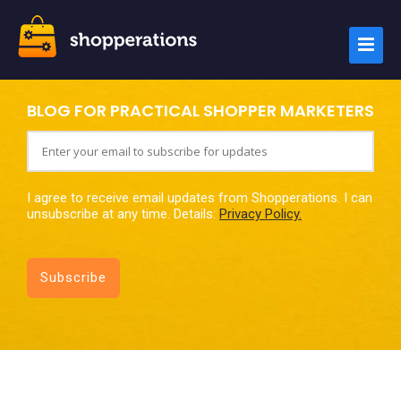
BLOG FOR PRACTICAL SHOPPER MARKETERS
I agree to receive email updates from Shopperations. I can
unsubscribe at any time. Details:
Privacy Policy.