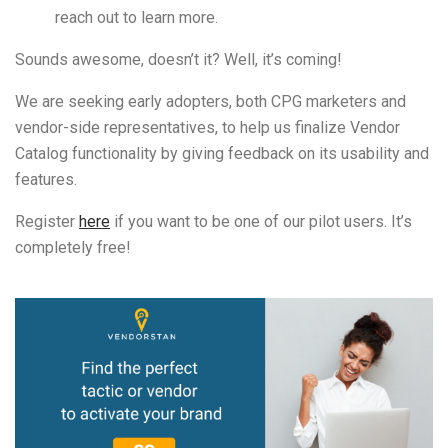
reach out to learn more.
Sounds awesome, doesn’t it? Well, it’s coming!
We are seeking early adopters, both CPG marketers and
vendor-side representatives, to help us finalize Vendor
Catalog functionality by giving feedback on its usability and
features.
Register
here
if you want to be one of our pilot users. It’s
completely free!