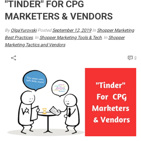
"TINDER" FOR CPG
MARKETERS & VENDORS
By
OlgaYurovski
Posted
September 12, 2019
In
Shopper Marketing
Best Practices
, In
Shopper Marketing Tools & Tech
, In
Shopper
Marketing Tactics and Vendors
0