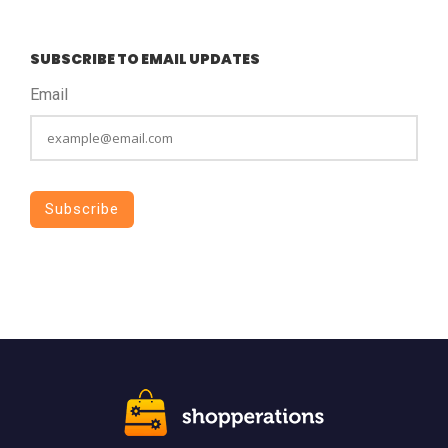
SUBSCRIBE TO EMAIL UPDATES
Email