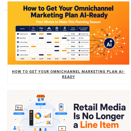
HOW TO GET YOUR OMNICHANNEL MARKETING PLAN AI-
READY