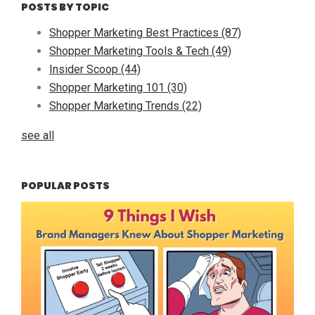
POSTS BY TOPIC
Shopper Marketing Best Practices
(87)
Shopper Marketing Tools & Tech
(49)
Insider Scoop
(44)
Shopper Marketing 101
(30)
Shopper Marketing Trends
(22)
see all
POPULAR POSTS