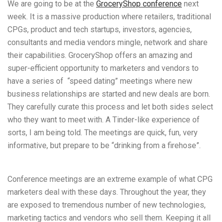
We are going to be at the
GroceryShop conference
next
week. It is a massive production where retailers, traditional
CPGs, product and tech startups, investors,
agencies,
consultants and media vendors mingle, network and share
their capabilities. GroceryShop offers an amazing and
super-efficient opportunity to marketers and vendors to
have a series of “speed dating” meetings where new
business relationships are started and new deals are born.
They carefully curate this process and let both sides select
who they want to meet with. A Tinder-like experience of
sorts, I am being told. The meetings are quick, fun, very
informative, but prepare to be “drinking from a firehose”.
Conference meetings are an extreme example of what CPG
marketers deal with these days. Throughout the year, they
are exposed to tremendous number of new technologies,
marketing tactics and vendors who sell them. Keeping it all