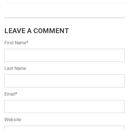
LEAVE A COMMENT
First Name
*
Last Name
Email
*
Website