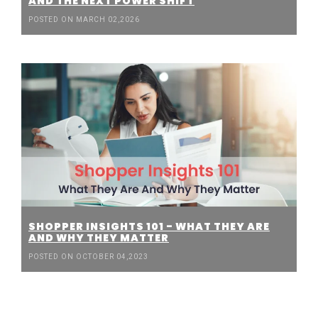
AND THE NEXT POWER SHIFT
POSTED ON MARCH 02,2026
SHOPPER INSIGHTS 101 - WHAT THEY ARE
AND WHY THEY MATTER
POSTED ON OCTOBER 04,2023