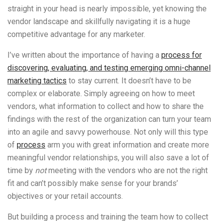
straight in your head is nearly impossible, yet knowing the
vendor landscape and skillfully navigating it is a huge
competitive advantage for any marketer.
I’ve written about the importance of having a
process for
discovering, evaluating, and testing emerging omni-channel
marketing tactics
to stay current. It doesn’t have to be
complex or elaborate. Simply agreeing on how to meet
vendors, what information to collect and how to share the
findings with the rest of the organization can turn your team
into an agile and savvy powerhouse. Not only will this type
of
process
arm you with great information and create more
meaningful vendor relationships, you will also save a lot of
time by
not
meeting with the vendors who are not the right
fit and can’t possibly make sense for your brands’
objectives or your retail accounts.
But building a process and training the team how to collect