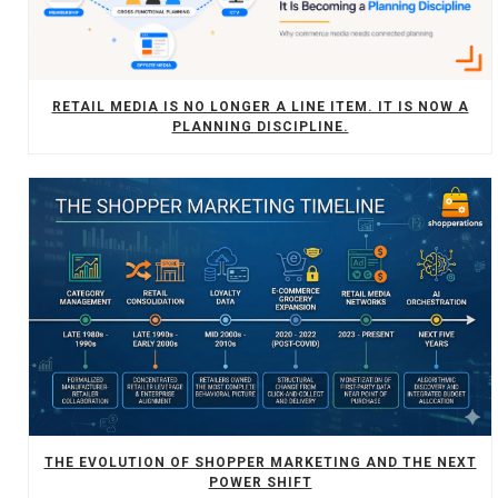
RETAIL MEDIA IS NO LONGER A LINE ITEM. IT IS NOW A
PLANNING DISCIPLINE.
THE EVOLUTION OF SHOPPER MARKETING AND THE NEXT
POWER SHIFT