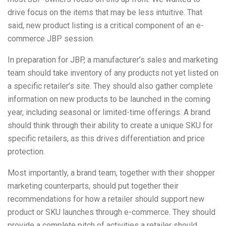
drive focus on the items that may be less intuitive. That
said, new product listing is a critical component of an e-
commerce JBP session.
In preparation for JBP, a manufacturer’s sales and marketing
team should take inventory of any products not yet listed on
a specific retailer’s site. They should also gather complete
information on new products to be launched in the coming
year, including seasonal or limited-time offerings. A brand
should think through their ability to create a unique SKU for
specific retailers, as this drives differentiation and price
protection.
Most importantly, a brand team, together with their shopper
marketing counterparts, should put together their
recommendations for how a retailer should support new
product or SKU launches through e-commerce. They should
provide a complete pitch of activities a retailer should