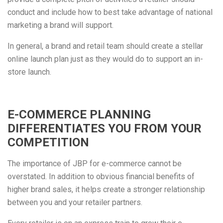
conduct and include how to best take advantage of national
marketing a brand will support.
In general, a brand and retail team should create a stellar
online launch plan just as they would do to support an in-
store launch.
E-COMMERCE PLANNING
DIFFERENTIATES YOU FROM YOUR
COMPETITION
The importance of JBP for e-commerce cannot be
overstated. In addition to obvious financial benefits of
higher brand sales, it helps create a stronger relationship
between you and your retailer partners.