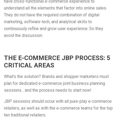
have cross-functional e-commerce experience to
understand all the elements that factor into online sales.
They do not have the required combination of digital
marketing, software tech, and analytical skills to
continuously refine and grow user experience. So they
avoid the discussion.
THE E-COMMERCE JBP PROCESS: 5
CRITICAL AREAS
What's the solution? Brands and shopper marketers must
plan for dedicated e-commerce joint business planning
sessions... and the process needs to start now!
JBP sessions should occur with all pure-play e-commerce
retailers, as well as with the e-commerce teams for the top
ten traditional retailers.