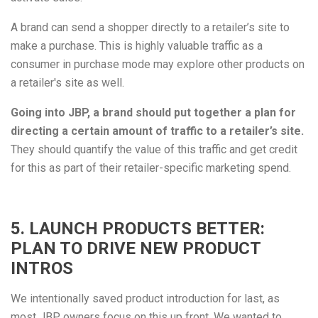
A brand can send a shopper directly to a retailer’s site to
make a purchase. This is highly valuable traffic as a
consumer in purchase mode may explore other products on
a retailer's site as well.
Going into JBP, a brand should put together a plan for
directing a certain amount of traffic to a retailer’s site.
They should quantify the value of this traffic and get credit
for this as part of their retailer-specific marketing spend.
5. LAUNCH PRODUCTS BETTER:
PLAN TO DRIVE NEW PRODUCT
INTROS
We intentionally saved product introduction for last, as
most JBP owners focus on this up front. We wanted to