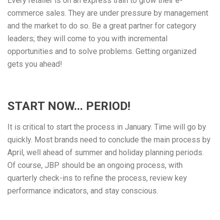
Every retailer is on an express train to grow their e-
commerce sales. They are under pressure by management
and the market to do so. Be a great partner for category
leaders; they will come to you with incremental
opportunities and to solve problems. Getting organized
gets you ahead!
START NOW... PERIOD!
It is critical to start the process in January. Time will go by
quickly. Most brands need to conclude the main process by
April, well ahead of summer and holiday planning periods.
Of course, JBP should be an ongoing process, with
quarterly check-ins to refine the process, review key
performance indicators, and stay conscious.