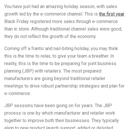
You have just had an amazing holiday season, with sales
growth led by the e-commerce channel. This is
the first year
Black Friday registered more sales through e-commerce
than in store. Although traditional channel sales were good,
they do not reflect the growth of the economy.
Coming off a frantic and nail-biting holiday, you may think
this is the time to relax; to give your team a breather. In
reality, this is the time to be preparing for joint business
planning (JBP) with retailers. The most prepared
manufacturers are going beyond traditional retailer
meetings to drive robust partnership strategies and plan for
e-commerce.
JBP sessions have been going on for years. The JBP
process is one by which manufacturer and retailer work
together to improve both their businesses. They typically
align to new product launch support, added or delisted