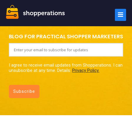
BLOG FOR PRACTICAL SHOPPER MARKETERS
I agree to receive email updates from Shopperations. I can
unsubscribe at any time. Details:
Privacy Policy.