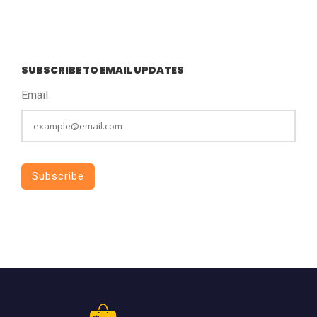
SUBSCRIBE TO EMAIL UPDATES
Email