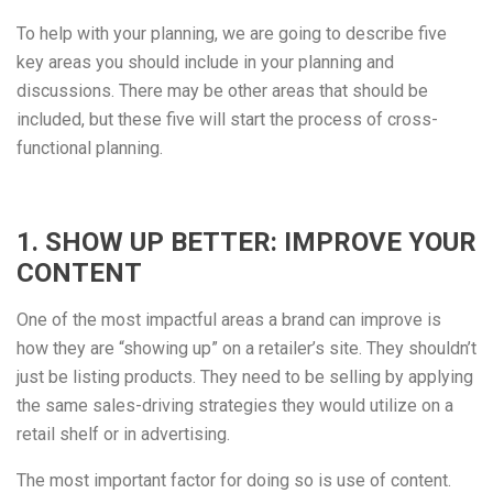
To help with your planning, we are going to describe five
key areas you should include in your planning and
discussions. There may be other areas that should be
included, but these five will start the process of cross-
functional planning.
1. SHOW UP BETTER: IMPROVE YOUR
CONTENT
One of the most impactful areas a brand can improve is
how they are “showing up” on a retailer’s site. They shouldn’t
just be listing products. They need to be selling by applying
the same sales-driving strategies they would utilize on a
retail shelf or in advertising.
The most important factor for doing so is use of content.