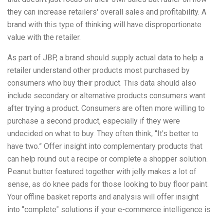
they can increase retailers' overall sales and profitability. A
brand with this type of thinking will have disproportionate
value with the retailer.
As part of JBP, a brand should supply actual data to help a
retailer understand other products most purchased by
consumers who buy their product. This data should also
include secondary or alternative products consumers want
after trying a product. Consumers are often more willing to
purchase a second product, especially if they were
undecided on what to buy. They often think, “It's better to
have two.” Offer insight into complementary products that
can help round out a recipe or complete a shopper solution.
Peanut butter featured together with jelly makes a lot of
sense, as do knee pads for those looking to buy floor paint.
Your offline basket reports and analysis will offer insight
into "complete" solutions if your e-commerce intelligence is