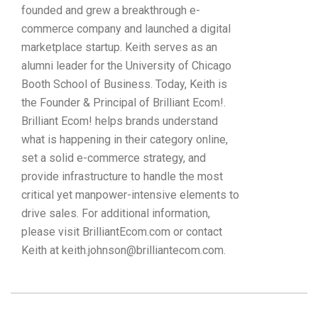
founded and grew a breakthrough e-
commerce company and launched a digital
marketplace startup. Keith serves as an
alumni leader for the University of Chicago
Booth School of Business. Today, Keith is
the Founder & Principal of Brilliant Ecom!.
Brilliant Ecom! helps brands understand
what is happening in their category online,
set a solid e-commerce strategy, and
provide infrastructure to handle the most
critical yet manpower-intensive elements to
drive sales. For additional information,
please visit BrilliantEcom.com or contact
Keith at keith.johnson@brilliantecom.com.