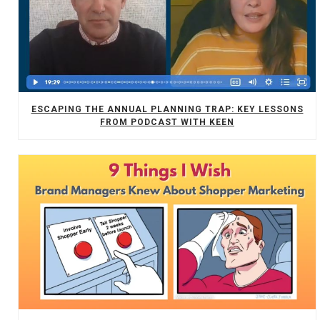
ESCAPING THE ANNUAL PLANNING TRAP: KEY LESSONS
FROM PODCAST WITH KEEN