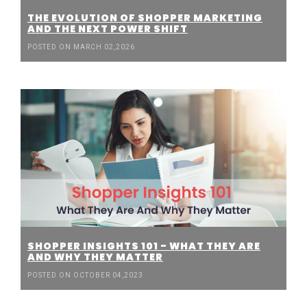
THE EVOLUTION OF SHOPPER MARKETING
AND THE NEXT POWER SHIFT
POSTED ON MARCH 02,2026
SHOPPER INSIGHTS 101 - WHAT THEY ARE
AND WHY THEY MATTER
POSTED ON OCTOBER 04,2023