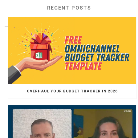
RECENT POSTS
OVERHAUL YOUR BUDGET TRACKER IN 2026