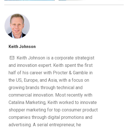
Keith Johnson
Keith Johnson is a corporate strategist
and innovation expert. Keith spent the first
half of his career with Procter & Gamble in
the US, Europe, and Asia, with a focus on
growing brands through technical and
commercial innovation. Most recently with
Catalina Marketing, Keith worked to innovate
shopper marketing for top consumer product
companies through digital promotions and
advertising. A serial entrepreneur, he