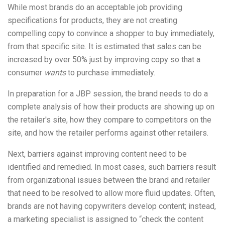
While most brands do an acceptable job providing
specifications for products, they are not creating
compelling copy to convince a shopper to buy immediately,
from that specific site. It is estimated that sales can be
increased by over 50% just by improving copy so that a
consumer
wants
to purchase immediately.
In preparation for a JBP session, the brand needs to do a
complete analysis of how their products are showing up on
the retailer's site, how they compare to competitors on the
site, and how the retailer performs against other retailers.
Next, barriers against improving content need to be
identified and remedied. In most cases, such barriers result
from organizational issues between the brand and retailer
that need to be resolved to allow more fluid updates. Often,
brands are not having copywriters develop content; instead,
a marketing specialist is assigned to “check the content