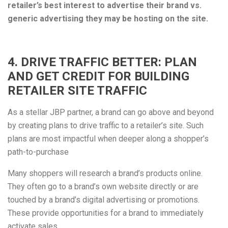
retailer’s best interest to advertise their brand vs.
generic advertising they may be hosting on the site.
4. DRIVE TRAFFIC BETTER: PLAN
AND GET CREDIT FOR BUILDING
RETAILER SITE TRAFFIC
As a stellar JBP partner, a brand can go above and beyond
by creating plans to drive traffic to a retailer’s site. Such
plans are most impactful when deeper along a shopper’s
path-to-purchase
Many shoppers will research a brand’s products online.
They often go to a brand’s own website directly or are
touched by a brand’s digital advertising or promotions.
These provide opportunities for a brand to immediately
activate sales.