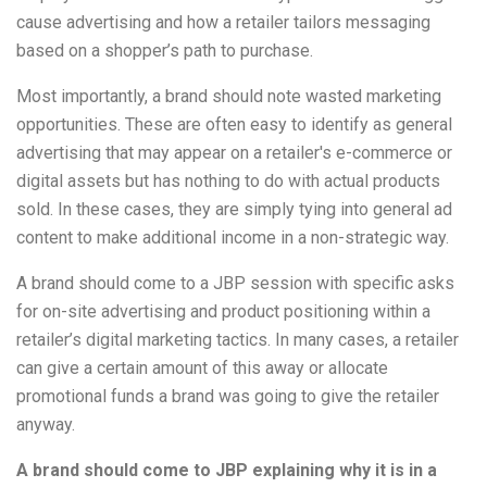
cause advertising and how a retailer tailors messaging
based on a shopper’s path to purchase.
Most importantly, a brand should note wasted marketing
opportunities. These are often easy to identify as general
advertising that may appear on a retailer's e-commerce or
digital assets but has nothing to do with actual products
sold. In these cases, they are simply tying into general ad
content to make additional income in a non-strategic way.
A brand should come to a JBP session with specific asks
for on-site advertising and product positioning within a
retailer’s digital marketing tactics. In many cases, a retailer
can give a certain amount of this away or allocate
promotional funds a brand was going to give the retailer
anyway.
A brand should come to JBP explaining why it is in a