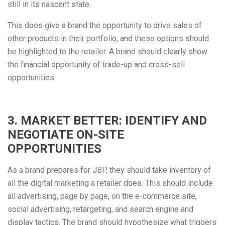
still in its nascent state.
This does give a brand the opportunity to drive sales of
other products in their portfolio, and these options should
be highlighted to the retailer. A brand should clearly show
the financial opportunity of trade-up and cross-sell
opportunities.
3. MARKET BETTER: IDENTIFY AND
NEGOTIATE ON-SITE
OPPORTUNITIES
As a brand prepares for JBP, they should take inventory of
all the digital marketing a retailer does. This should include
all advertising, page by page, on the e-commerce site,
social advertising, retargeting, and search engine and
display tactics. The brand should hypothesize what triggers