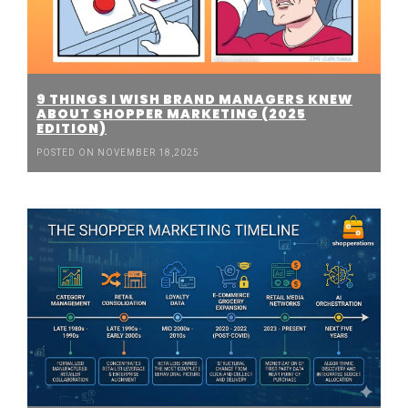
9 THINGS I WISH BRAND MANAGERS KNEW
ABOUT SHOPPER MARKETING (2025
EDITION)
POSTED ON NOVEMBER 18,2025