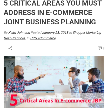
5 CRITICAL AREAS YOU MUST
ADDRESS IN E-COMMERCE
JOINT BUSINESS PLANNING
By
Keith Johnson
Posted
January 23, 2018
In
Shopper Marketing
Best Practices
, In
CPG eCommerce
0