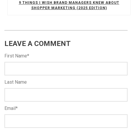
9 THINGS I WISH BRAND MANAGERS KNEW ABOUT
SHOPPER MARKETING (2025 EDITION)
LEAVE A COMMENT
First Name
*
Last Name
Email
*