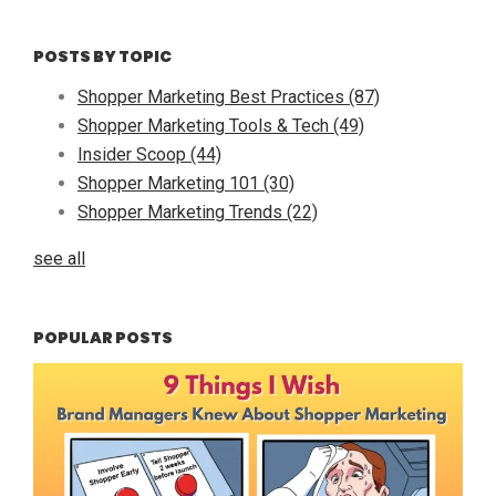
POSTS BY TOPIC
Shopper Marketing Best Practices
(87)
Shopper Marketing Tools & Tech
(49)
Insider Scoop
(44)
Shopper Marketing 101
(30)
Shopper Marketing Trends
(22)
see all
POPULAR POSTS