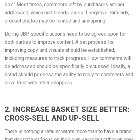
box.” Most times, comments left by purchasers are not
addressed, which hurt brands’ sales if negative. Similarly,
product photos may be limited and uninspiring.
During JBP, specific actions need to be agreed upon for
both parties to improve content. A set process for
improving copy and visuals should be established,
including measures to track progress. How comments will
be addressed should be specifically discussed. Ideally, a
brand should possess the ability to reply to comments and
drive trust with other shoppers.
2. INCREASE BASKET SIZE BETTER:
CROSS-SELL AND UP-SELL
There is nothing a retailer wants more than to have a brand
that doesn’t just focus on their own sales but rather on how