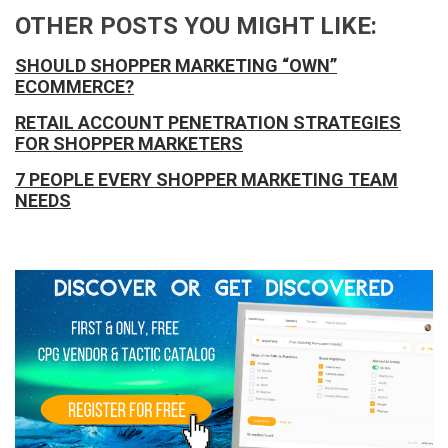
OTHER POSTS YOU MIGHT LIKE:
SHOULD SHOPPER MARKETING “OWN”
ECOMMERCE?
RETAIL ACCOUNT PENETRATION STRATEGIES
FOR SHOPPER MARKETERS
7 PEOPLE EVERY SHOPPER MARKETING TEAM
NEEDS