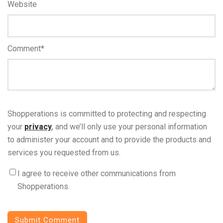
Website
Comment
*
Shopperations is committed to protecting and respecting
your
privacy
, and we’ll only use your personal information
to administer your account and to provide the products and
services you requested from us.
I agree to receive other communications from
Shopperations.