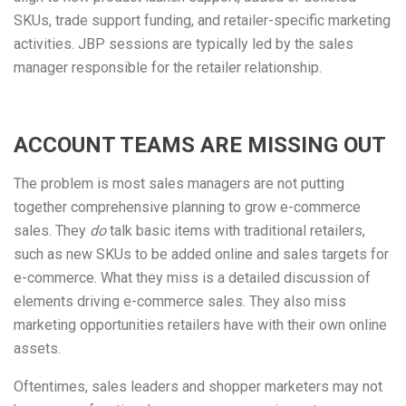
SKUs, trade support funding, and retailer-specific marketing
activities. JBP sessions are typically led by the sales
manager responsible for the retailer relationship.
ACCOUNT TEAMS ARE MISSING OUT
The problem is most sales managers are not putting
together comprehensive planning to grow e-commerce
sales. They
do
talk basic items with traditional retailers,
such as new SKUs to be added online and sales targets for
e-commerce. What they miss is a detailed discussion of
elements driving e-commerce sales. They also miss
marketing opportunities retailers have with their own online
assets.
Oftentimes, sales leaders and shopper marketers may not