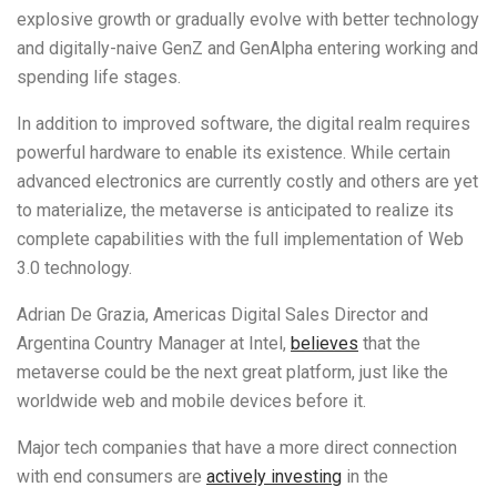
explosive growth or gradually evolve with better technology
and digitally-naive GenZ and GenAlpha entering working and
spending life stages.
In addition to improved software, the digital realm requires
powerful hardware to enable its existence. While certain
advanced electronics are currently costly and others are yet
to materialize, the metaverse is anticipated to realize its
complete capabilities with the full implementation of Web
3.0 technology.
Adrian De Grazia, Americas Digital Sales Director and
Argentina Country Manager at Intel,
believes
that the
metaverse could be the next great platform, just like the
worldwide web and mobile devices before it.
Major tech companies that have a more direct connection
with end consumers are
actively investing
in the