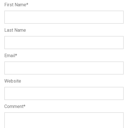
First Name
*
Last Name
Email
*
Website
Comment
*