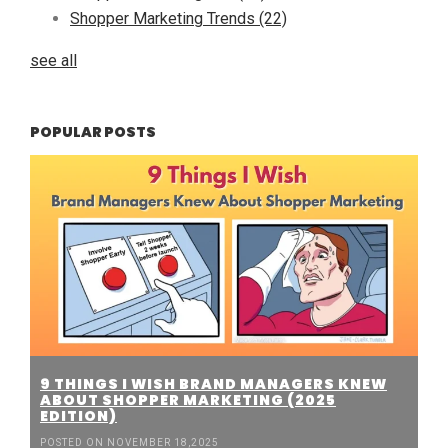
Shopper Marketing Trends
(22)
see all
POPULAR POSTS
9 THINGS I WISH BRAND MANAGERS KNEW
ABOUT SHOPPER MARKETING (2025
EDITION)
POSTED ON NOVEMBER 18,2025