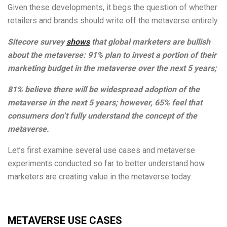
Given these developments, it begs the question of whether
retailers and brands should write off the metaverse entirely.
Sitecore survey
shows
that global marketers are bullish
about the metaverse: 91% plan to invest a portion of their
marketing budget in the metaverse over the next 5 years;
81% believe there will be widespread adoption of the
metaverse in the next 5 years; however, 65% feel that
consumers don’t fully understand the concept of the
metaverse.
Let’s first examine several use cases and metaverse
experiments conducted so far to better understand how
marketers are creating value in the metaverse today.
METAVERSE USE CASES