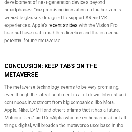
development of next-generation devices beyond
smartphones. One promising innovation on the horizon is
wearable glasses designed to support AR and VR
experiences. Apple's
recent strides
with the Vision Pro
headset have reaffirmed this direction and the immense
potential for the metaverse.
CONCLUSION: KEEP TABS ON THE
METAVERSE
The metaverse technology seems to be very promising,
even though the latest sentiment is a bit down. Interest and
continuous investment from big companies like Meta,
Apple, Nike, LVMH and others affirms that it has a future.
Maturing GenZ and GenAlpha who are enthusiastic about all
things digital, will broaden the metaverse user base in the