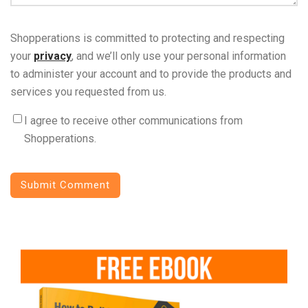
Shopperations is committed to protecting and respecting
your
privacy
, and we’ll only use your personal information
to administer your account and to provide the products and
services you requested from us.
I agree to receive other communications from
Shopperations.