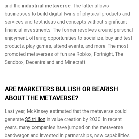
and the
industrial metaverse
. The latter allows
businesses to build digital twins of physical products and
services and test ideas and concepts without significant
financial investments. The former revolves around personal
enjoyment, offering opportunities to socialize, buy and test
products, play games, attend events, and more. The most
promoted metaverses of fun are Roblox, Fortnight, The
Sandbox, Decentraland and Minecraft.
ARE MARKETERS BULLISH OR BEARISH
ABOUT THE METAVERSE?
Last year, McKinsey estimated that the metaverse could
generate
$5 trillion
in value creation by 2030. In recent
years, many companies have jumped on the metaverse
bandwagon and invested in partnerships, new capabilities