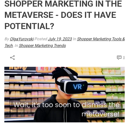
SHOPPER MARKETING IN THE
METAVERSE - DOES IT HAVE
POTENTIAL?
By
OlgaYurovski
Posted
July 19, 2023
In
Shopper Marketing Tools &
Tech
, In
Shopper Marketing Trends
0