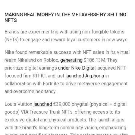
MAKING REAL MONEY IN THE METAVERSE BY SELLING
NFTS
Brands are experimenting with using non-fungible tokens
(NFTs) to engage and reward loyal customers in new ways.
Nike found remarkable success with NFT sales in its virtual
realm Nikeland on Roblox,
generating
$186.13M. They
prioritize digital earnings
under Nike Digital
, acquired NFT-
focused firm RTFKT, and just
launched Airphoria
in
collaboration with Fortnite to drive metaverse engagement
and overcome hesitancy.
Louis Vuitton
launched
€39,000 phygital (physical + digital
goods)
VIA Treasure Trunk NFTs, offering access to its
exclusive digital and physical products. The launch aligns
with the brand's long-term community vision, emphasizing