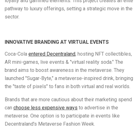
loyalty and gamified elements. This project creates an elite
pathway to luxury offerings, setting a strategic move in the
sector.
INNOVATIVE BRANDING AT VIRTUAL EVENTS
Coca-Cola
entered Decentraland
, hosting NFT collectibles,
AR mini-games, live events & "virtual reality soda." The
brand aims to boost awareness in the metaverse. They
launched "Sugar-Byte," a metaverse-inspired drink, bringing
the "taste of pixels" to fans in both virtual and real worlds.
Brands that are more cautious about their marketing spend
can
choose less expensive ways
to advertise in the
metaverse. One option is to participate in events like
Decentraland's Metaverse Fashion Week.