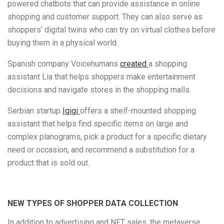
powered chatbots that can provide assistance in online
shopping and customer support. They can also serve as
shoppers’ digital twins who can try on virtual clothes before
buying them in a physical world.
Spanish company Voicehumans
created
a shopping
assistant Lia that helps shoppers make entertainment
decisions and navigate stores in the shopping malls.
Serbian startup
Igigi
offers a shelf-mounted shopping
assistant that helps find specific items on large and
complex planograms, pick a product for a specific dietary
need or occasion, and recommend a substitution for a
product that is sold out.
NEW TYPES OF SHOPPER DATA COLLECTION
In addition to advertising and NFT sales, the metaverse