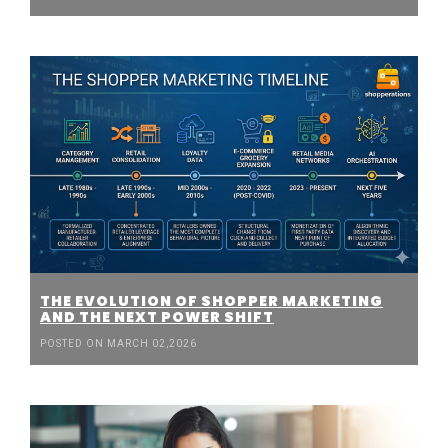
THE EVOLUTION OF SHOPPER MARKETING
AND THE NEXT POWER SHIFT
POSTED ON MARCH 02,2026