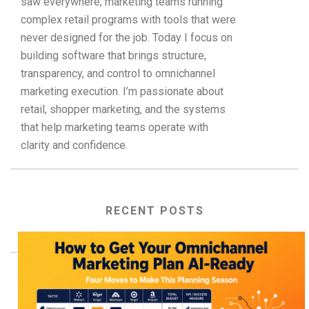
saw everywhere, marketing teams running
complex retail programs with tools that were
never designed for the job. Today I focus on
building software that brings structure,
transparency, and control to omnichannel
marketing execution. I’m passionate about
retail, shopper marketing, and the systems
that help marketing teams operate with
clarity and confidence.
RECENT POSTS