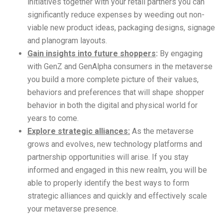
initiatives together with your retail partners you can
significantly reduce expenses by weeding out non-
viable new product ideas, packaging designs, signage
and planogram layouts.
Gain insights into future shoppers
:
By engaging
with GenZ and GenAlpha consumers in the metaverse
you build a more complete picture of their values,
behaviors and preferences that will shape shopper
behavior in both the digital and physical world for
years to come.
Explore strategic alliances:
As the metaverse
grows and evolves, new technology platforms and
partnership opportunities will arise. If you stay
informed and engaged in this new realm, you will be
able to properly identify the best ways to form
strategic alliances and quickly and effectively scale
your metaverse presence.