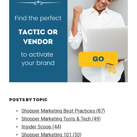
POSTS BY TOPIC
Shopper Marketing Best Practices
(87)
Shopper Marketing Tools & Tech
(49)
Insider Scoop
(44)
Shopper Marketing 101
(30)