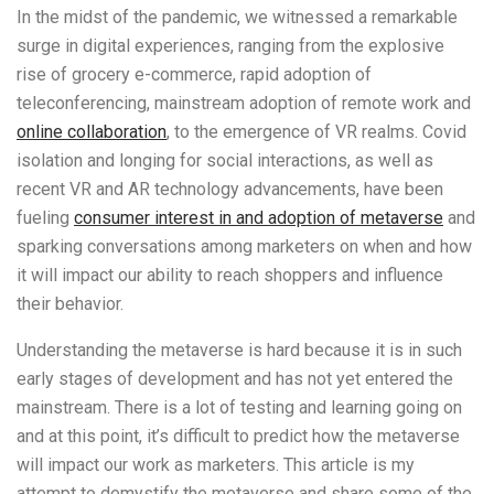
In the midst of the pandemic, we witnessed a remarkable
surge in digital experiences, ranging from the explosive
rise of grocery e-commerce, rapid adoption of
teleconferencing, mainstream adoption of remote work and
online collaboration
,
to the emergence of VR realms. Covid
isolation and longing for social interactions, as well as
recent VR and AR technology advancements, have been
fueling
consumer interest in and adoption of metaverse
and
sparking conversations among marketers on when and how
it will impact our ability to reach shoppers and influence
their behavior.
Understanding the metaverse is hard because it is in such
early stages of development and has not yet entered the
mainstream. There is a lot of testing and learning going on
and at this point, it’s difficult to predict how the metaverse
will impact our work as marketers. This article is my
attempt to demystify the metaverse and share some of the