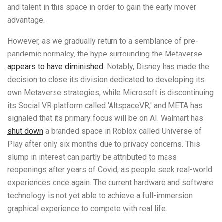
and talent in this space in order to gain the early mover
advantage.
However, as we gradually return to a semblance of pre-
pandemic normalcy, the hype surrounding the Metaverse
appears to have diminished
. Notably, Disney has made the
decision to close its division dedicated to developing its
own Metaverse strategies, while Microsoft is discontinuing
its Social VR platform called 'AltspaceVR,' and META has
signaled that its primary focus will be on AI. Walmart has
shut down
a branded space in Roblox called Universe of
Play after only six months due to privacy concerns. This
slump in interest can partly be attributed to mass
reopenings after years of Covid, as people seek real-world
experiences once again. The current hardware and software
technology is not yet able to achieve a full-immersion
graphical experience to compete with real life.