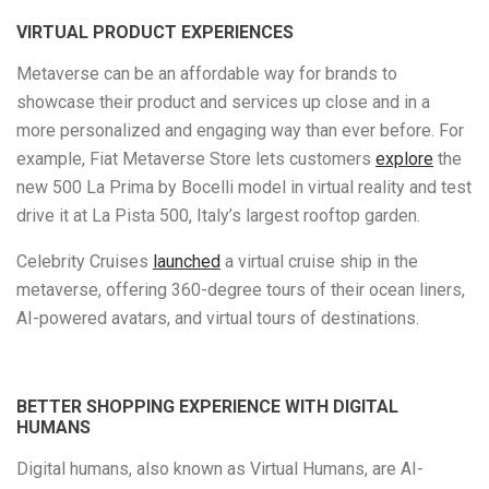
VIRTUAL PRODUCT EXPERIENCES
Metaverse can be an affordable way for brands to
showcase their product and services up close and in a
more personalized and engaging way than ever before. For
example, Fiat Metaverse Store lets customers
explore
the
new 500 La Prima by Bocelli model in virtual reality and test
drive it at La Pista 500, Italy’s largest rooftop garden.
Celebrity Cruises
launched
a virtual cruise ship in the
metaverse, offering 360-degree tours of their ocean liners,
AI-powered avatars, and virtual tours of destinations.
BETTER SHOPPING EXPERIENCE WITH DIGITAL
HUMANS
Digital humans, also known as Virtual Humans, are AI-