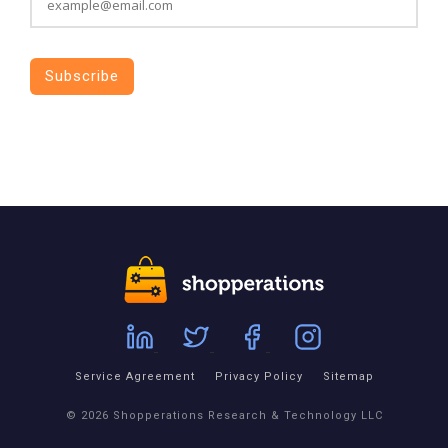
Service Agreement
Privacy Policy
Sitemap
© 2026 Shopperations Research & Technology LLC