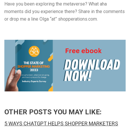
Have you been exploring the metaverse? What aha
moments did you experience there? Share in the comments
or drop me a line Olga “at” shopperations.com.
OTHER POSTS YOU MAY LIKE:
5 WAYS CHATGPT HELPS SHOPPER MARKETERS