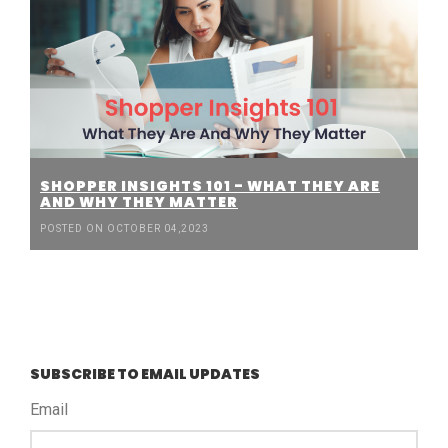
SHOPPER INSIGHTS 101 - WHAT THEY ARE
AND WHY THEY MATTER
POSTED ON OCTOBER 04,2023
SUBSCRIBE TO EMAIL UPDATES
Email