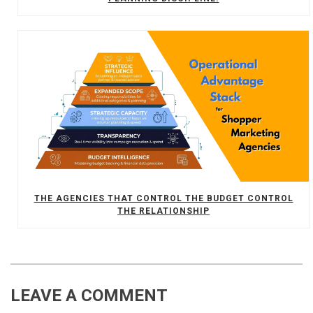
THE AGENCIES THAT CONTROL THE BUDGET CONTROL
THE RELATIONSHIP
LEAVE A COMMENT