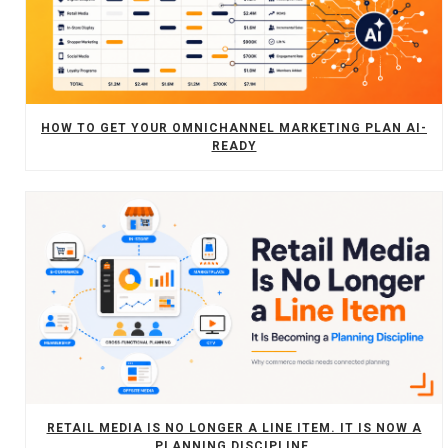
HOW TO GET YOUR OMNICHANNEL MARKETING PLAN AI-
READY
RETAIL MEDIA IS NO LONGER A LINE ITEM. IT IS NOW A
PLANNING DISCIPLINE.