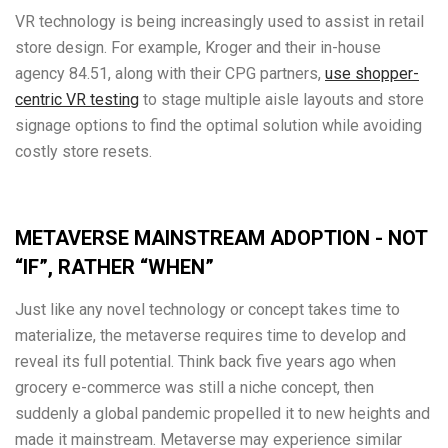
VR technology is being increasingly used to assist in retail
store design. For example, Kroger and their in-house
agency 84.51, along with their CPG partners,
use shopper-
centric VR testing
to stage multiple aisle layouts and store
signage options to find the optimal solution while avoiding
costly store resets.
METAVERSE MAINSTREAM ADOPTION - NOT
“IF”, RATHER “WHEN”
Just like any novel technology or concept takes time to
materialize, the metaverse requires time to develop and
reveal its full potential. Think back five years ago when
grocery e-commerce was still a niche concept, then
suddenly a global pandemic propelled it to new heights and
made it mainstream. Metaverse may experience similar