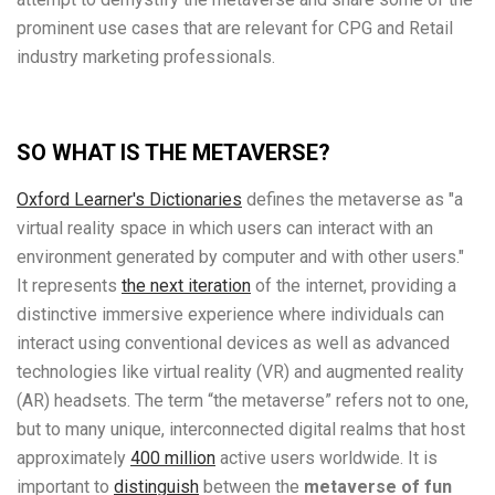
prominent use cases that are relevant for CPG and Retail
industry marketing professionals.
SO WHAT IS THE METAVERSE?
Oxford Learner's Dictionaries
defines the metaverse as "a
virtual reality space in which users can interact with an
environment generated by computer and with other users."
It represents
the next iteration
of the internet, providing a
distinctive immersive experience where individuals can
interact using conventional devices as well as advanced
technologies like virtual reality (VR) and augmented reality
(AR) headsets. The term “the metaverse” refers not to one,
but to many unique, interconnected digital realms that host
approximately
400 million
active users worldwide. It is
important to
distinguish
between the
metaverse of fun