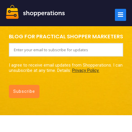
BLOG FOR PRACTICAL SHOPPER MARKETERS
I agree to receive email updates from Shopperations. I can
unsubscribe at any time. Details:
Privacy Policy.