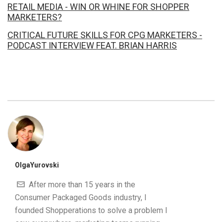
RETAIL MEDIA - WIN OR WHINE FOR SHOPPER
MARKETERS?
CRITICAL FUTURE SKILLS FOR CPG MARKETERS -
PODCAST INTERVIEW FEAT. BRIAN HARRIS
OlgaYurovski
After more than 15 years in the
Consumer Packaged Goods industry, I
founded Shopperations to solve a problem I