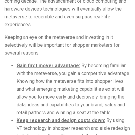
coming decade. The advancement of cloud computing and
hardware devices technologies will eventually allow the
metaverse to resemble and even surpass real-life
experiences.
Keeping an eye on the metaverse and investing in it
selectively will be important for shopper marketers for
several reasons:
Gain first mover advantage:
By becoming familiar
with the metaverse, you gain a competitive advantage.
Knowing how the metaverse fits into shopper lives
and what emerging marketing capabilities exist will
allow you to move early and decisively, bringing the
data, ideas and capabilities to your brand, sales and
retail partners and winning a seat at the table.
Keep research and design costs down:
By using
VT technology in shopper research and aisle redesign