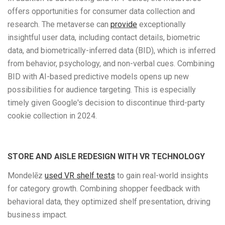
offers opportunities for consumer data collection and
research. The metaverse can
provide
exceptionally
insightful user data, including contact details, biometric
data, and biometrically-inferred data (BID), which is inferred
from behavior, psychology, and non-verbal cues. Combining
BID with AI-based predictive models opens up new
possibilities for audience targeting. This is especially
timely given Google's decision to discontinue third-party
cookie collection in 2024.
STORE AND AISLE REDESIGN WITH VR TECHNOLOGY
Mondelēz
used VR shelf tests
to gain real-world insights
for category growth. Combining shopper feedback with
behavioral data, they optimized shelf presentation, driving
business impact.